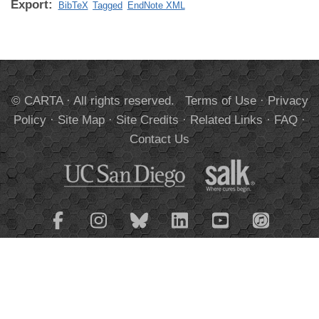
Export:
BibTeX
Tagged
EndNote XML
© CARTA · All rights reserved.
Terms of Use
·
Privacy
Policy
·
Site Map
·
Site Credits
·
Related Links
·
FAQ
·
Contact Us