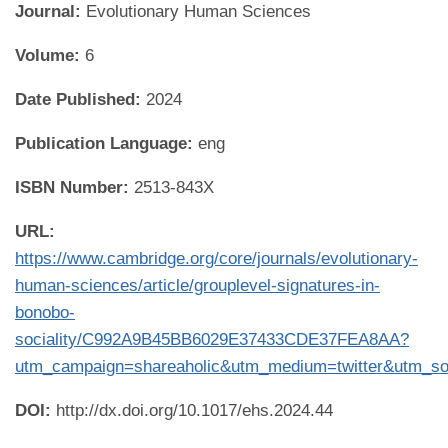
Journal:
Evolutionary Human Sciences
Volume:
6
Date Published:
2024
Publication Language:
eng
ISBN Number:
2513-843X
URL:
https://www.cambridge.org/core/journals/evolutionary-
human-sciences/article/grouplevel-signatures-in-
bonobo-
sociality/C992A9B45BB6029E37433CDE37FEA8AA?
utm_campaign=shareaholic&utm_medium=twitter&utm_so
DOI:
http://dx.doi.org/10.1017/ehs.2024.44