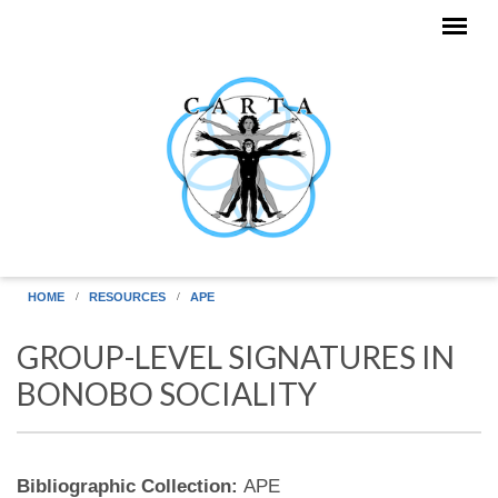
Skip to main content
HOME
RESOURCES
APE
GROUP-LEVEL SIGNATURES IN
BONOBO SOCIALITY
Bibliographic Collection:
APE