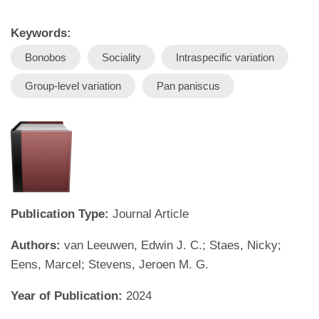
Keywords:
Bonobos
Sociality
Intraspecific variation
Group-level variation
Pan paniscus
Publication Type:
Journal Article
Authors:
van Leeuwen, Edwin J. C.; Staes, Nicky;
Eens, Marcel; Stevens, Jeroen M. G.
Year of Publication:
2024