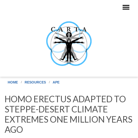
Skip to main content
HOME
RESOURCES
APE
HOMO ERECTUS ADAPTED TO
STEPPE-DESERT CLIMATE
EXTREMES ONE MILLION YEARS
AGO