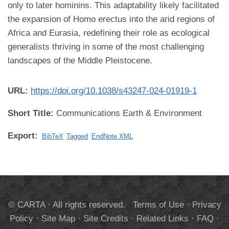
only to later hominins. This adaptability likely facilitated
the expansion of Homo erectus into the arid regions of
Africa and Eurasia, redefining their role as ecological
generalists thriving in some of the most challenging
landscapes of the Middle Pleistocene.
URL:
https://doi.org/10.1038/s43247-024-01919-1
Short Title:
Communications Earth & Environment
Export:
BibTeX
Tagged
EndNote XML
© CARTA · All rights reserved.
Terms of Use
·
Privacy
Policy
·
Site Map
·
Site Credits
·
Related Links
·
FAQ
·