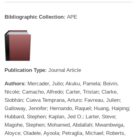
Bibliographic Collection:
APE
Publication Type:
Journal Article
Authors:
Mercader, Julio; Akuku, Pamela; Boivin,
Nicole; Camacho, Alfredo; Carter, Tristan; Clarke,
Siobhán; Cueva Temprana, Arturo; Favreau, Julien;
Galloway, Jennifer; Hernando, Raquel; Huang, Haiping;
Hubbard, Stephen; Kaplan, Jed O.; Larter, Steve;
Magohe, Stephen; Mohamed, Abdallah; Mwambwiga,
Aloyce; Oladele, Ayoola; Petraglia, Michael; Roberts,