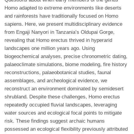
Homo adapted to extreme environments like deserts
and rainforests have traditionally focused on Homo
sapiens. Here, we present multidisciplinary evidence
from Engaji Nanyori in Tanzania’s Oldupai Gorge,
revealing that Homo erectus thrived in hyperarid
landscapes one million years ago. Using
biogeochemical analyses, precise chronometric dating,
palaeoclimate simulations, biome modeling, fire history
reconstructions, palaeobotanical studies, faunal
assemblages, and archeological evidence, we
reconstruct an environment dominated by semidesert
shrubland. Despite these challenges, Homo erectus
repeatedly occupied fluvial landscapes, leveraging
water sources and ecological focal points to mitigate
risk. These findings suggest archaic humans
possessed an ecological flexibility previously attributed