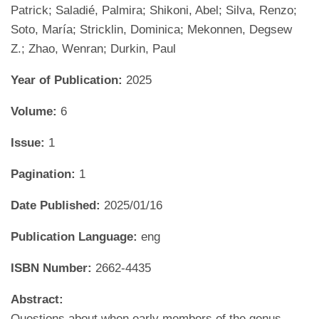
Patrick; Saladié, Palmira; Shikoni, Abel; Silva, Renzo;
Soto, María; Stricklin, Dominica; Mekonnen, Degsew
Z.; Zhao, Wenran; Durkin, Paul
Year of Publication:
2025
Volume:
6
Issue:
1
Pagination:
1
Date Published:
2025/01/16
Publication Language:
eng
ISBN Number:
2662-4435
Abstract:
Questions about when early members of the genus