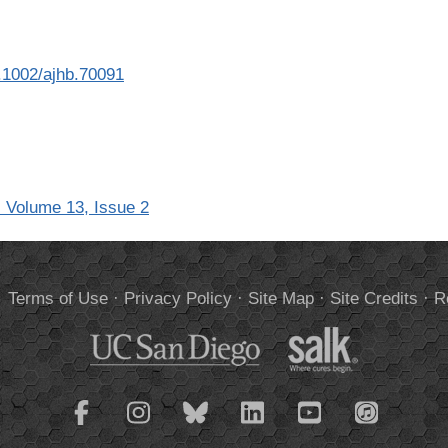
10.1002/ajhb.70091
 Volume 13, Issue 2
.
Terms of Use
·
Privacy Policy
·
Site Map
·
Site Credits
·
R