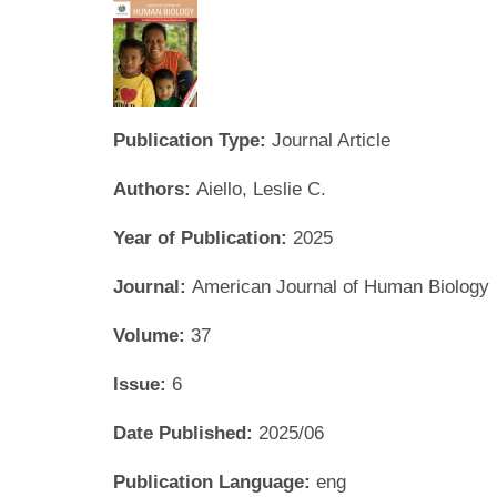
Publication Type:
Journal Article
Authors:
Aiello, Leslie C.
Year of Publication:
2025
Journal:
American Journal of Human Biology
Volume:
37
Issue:
6
Date Published:
2025/06
Publication Language:
eng