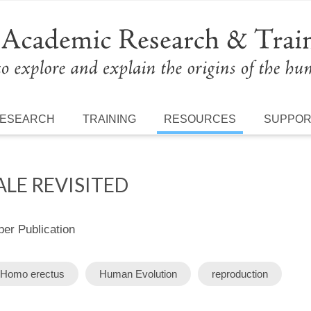
ESEARCH
TRAINING
RESOURCES
SUPPO
LE REVISITED
r Publication
Homo erectus
Human Evolution
reproduction