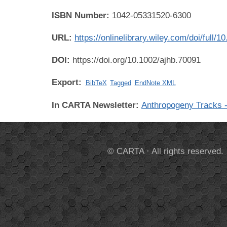
ISBN Number:
1042-05331520-6300
URL:
https://onlinelibrary.wiley.com/doi/full/
DOI:
https://doi.org/10.1002/ajhb.70091
Export:
BibTeX
Tagged
EndNote XML
In CARTA Newsletter:
Anthropogeny Tracks -
© CARTA · All rights reserved