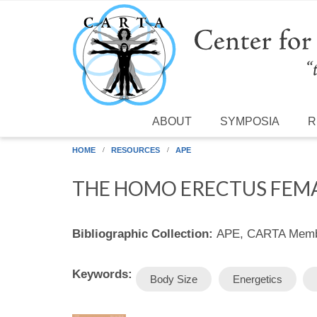
Skip to main content
ABOUT
SYMPOSIA
R
HOME
RESOURCES
APE
THE HOMO ERECTUS FEMA
Bibliographic Collection:
APE, CARTA Membe
Keywords:
Body Size
Energetics