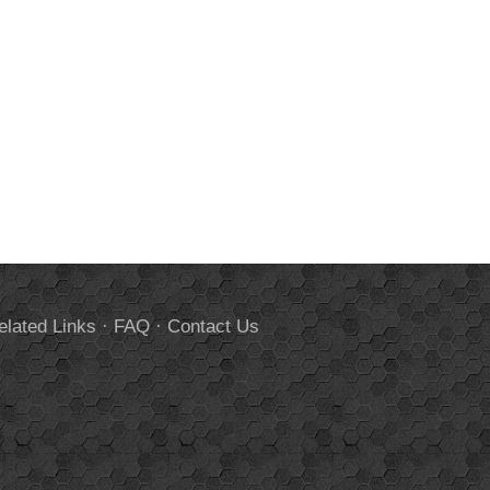
elated Links
·
FAQ
·
Contact Us