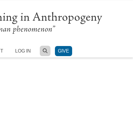
SEARCH
RT
LOG IN
GIVE