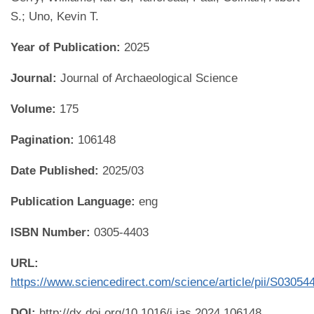
S.; Uno, Kevin T.
Year of Publication:
2025
Journal:
Journal of Archaeological Science
Volume:
175
Pagination:
106148
Date Published:
2025/03
Publication Language:
eng
ISBN Number:
0305-4403
URL:
https://www.sciencedirect.com/science/article/pii/S0305
DOI:
http://dx.doi.org/10.1016/j.jas.2024.106148