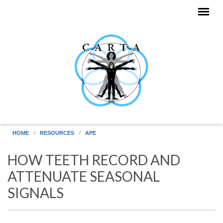
Skip to main content
HOME
RESOURCES
APE
HOW TEETH RECORD AND
ATTENUATE SEASONAL
SIGNALS