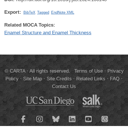
Export:
BibTeX
Tagged
EndNote XML
Related MOCA Topics:
Enamel Structure and Enamel Thickness
© CARTA · All rights reserved.
Terms of Use
·
Privacy
Policy
·
Site Map
·
Site Credits
·
Related Links
·
FAQ
·
Contact Us