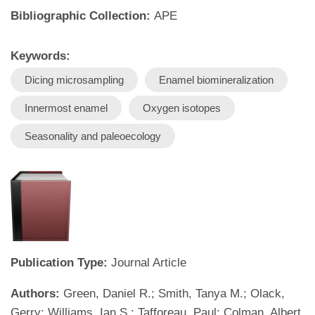
Bibliographic Collection:
APE
Keywords:
Dicing microsampling
Enamel biomineralization
Innermost enamel
Oxygen isotopes
Seasonality and paleoecology
Publication Type:
Journal Article
Authors:
Green, Daniel R.; Smith, Tanya M.; Olack,
Gerry; Williams, Ian S.; Tafforeau, Paul; Colman, Albert