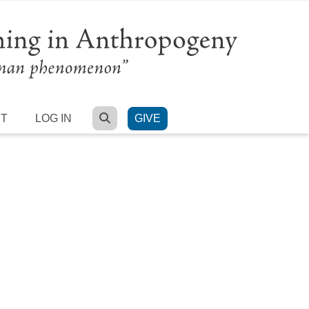
SEARCH
RT
LOG IN
GIVE