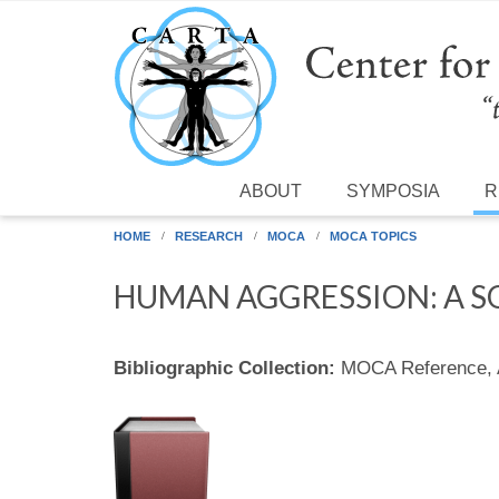
Skip to main content
ABOUT
SYMPOSIA
R
HOME
RESEARCH
MOCA
MOCA TOPICS
HUMAN AGGRESSION: A S
Bibliographic Collection:
MOCA Reference,