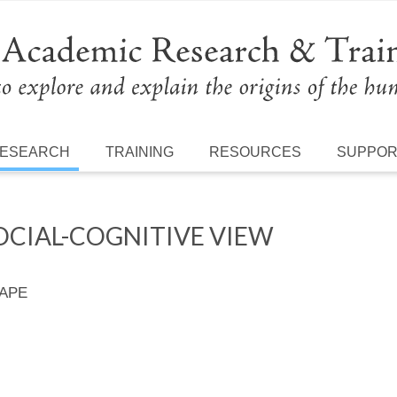
ESEARCH
TRAINING
RESOURCES
SUPPO
OCIAL-COGNITIVE VIEW
 APE