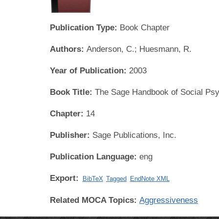
Publication Type:
Book Chapter
Authors:
Anderson, C.; Huesmann, R.
Year of Publication:
2003
Book Title:
The Sage Handbook of Social Ps
Chapter:
14
Publisher:
Sage Publications, Inc.
Publication Language:
eng
Export:
BibTeX
Tagged
EndNote XML
Related MOCA Topics:
Aggressiveness