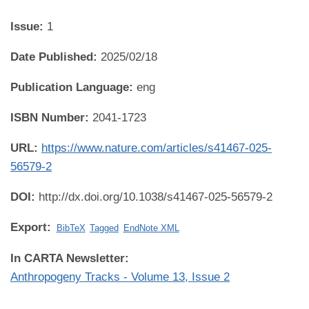
Issue:
1
Date Published:
2025/02/18
Publication Language:
eng
ISBN Number:
2041-1723
URL:
https://www.nature.com/articles/s41467-025-
56579-2
DOI:
http://dx.doi.org/10.1038/s41467-025-56579-2
Export:
BibTeX
Tagged
EndNote XML
In CARTA Newsletter:
Anthropogeny Tracks - Volume 13, Issue 2