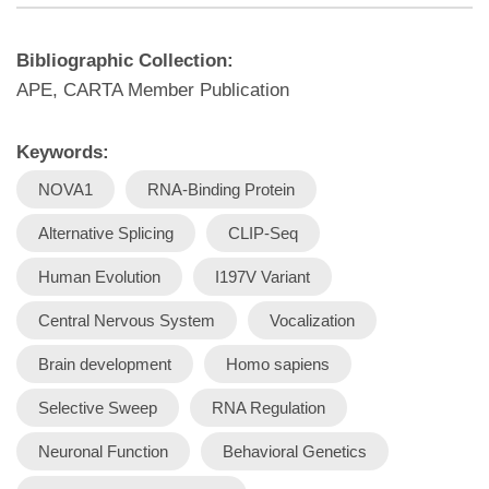
Bibliographic Collection:
APE, CARTA Member Publication
Keywords:
NOVA1
RNA-Binding Protein
Alternative Splicing
CLIP-Seq
Human Evolution
I197V Variant
Central Nervous System
Vocalization
Brain development
Homo sapiens
Selective Sweep
RNA Regulation
Neuronal Function
Behavioral Genetics