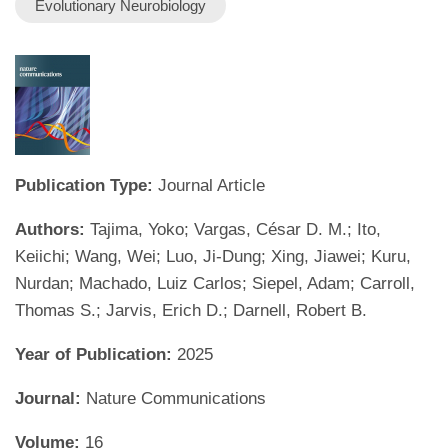
Evolutionary Neurobiology
Publication Type:
Journal Article
Authors:
Tajima, Yoko; Vargas, César D. M.; Ito,
Keiichi; Wang, Wei; Luo, Ji-Dung; Xing, Jiawei; Kuru,
Nurdan; Machado, Luiz Carlos; Siepel, Adam; Carroll,
Thomas S.; Jarvis, Erich D.; Darnell, Robert B.
Year of Publication:
2025
Journal:
Nature Communications
Volume:
16