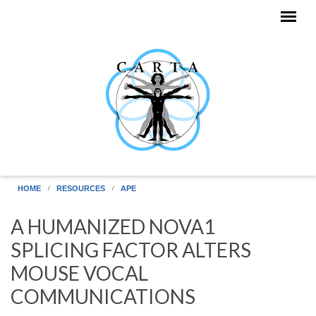
Skip to main content
HOME
RESOURCES
APE
A HUMANIZED NOVA1
SPLICING FACTOR ALTERS
MOUSE VOCAL
COMMUNICATIONS