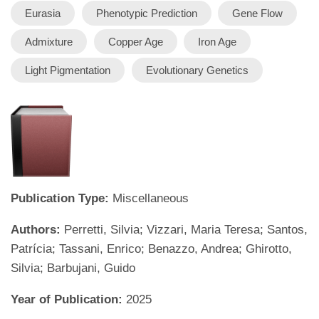
Eurasia
Phenotypic Prediction
Gene Flow
Admixture
Copper Age
Iron Age
Light Pigmentation
Evolutionary Genetics
Publication Type:
Miscellaneous
Authors:
Perretti, Silvia; Vizzari, Maria Teresa; Santos,
Patrícia; Tassani, Enrico; Benazzo, Andrea; Ghirotto,
Silvia; Barbujani, Guido
Year of Publication:
2025