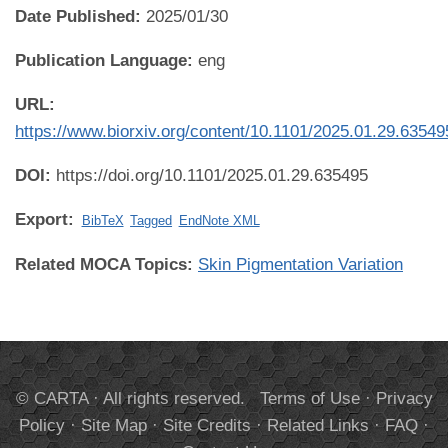
Date Published:
2025/01/30
Publication Language:
eng
URL:
https://www.biorxiv.org/content/10.1101/2025.01.29.63549
DOI:
https://doi.org/10.1101/2025.01.29.635495
Export:
BibTeX
Tagged
EndNote XML
Related MOCA Topics:
Skin Pigmentation Variation
© CARTA · All rights reserved.
Terms of Use
·
Privacy
Policy
·
Site Map
·
Site Credits
·
Related Links
·
FAQ
·