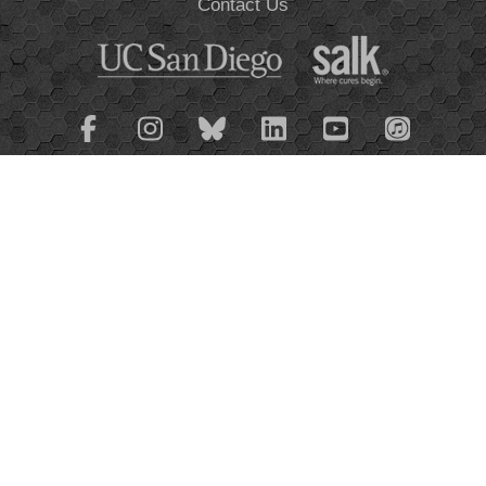
Contact Us