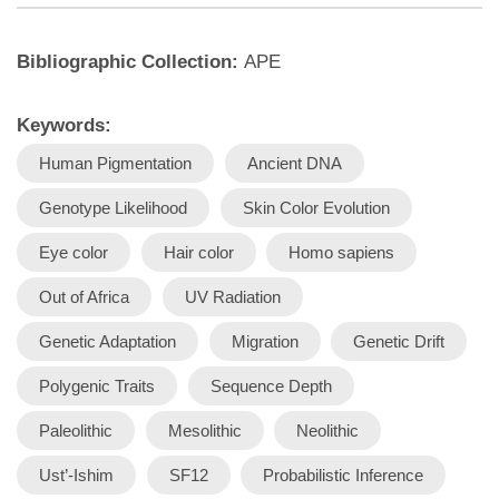
Bibliographic Collection:
APE
Keywords:
Human Pigmentation
Ancient DNA
Genotype Likelihood
Skin Color Evolution
Eye color
Hair color
Homo sapiens
Out of Africa
UV Radiation
Genetic Adaptation
Migration
Genetic Drift
Polygenic Traits
Sequence Depth
Paleolithic
Mesolithic
Neolithic
Ust’-Ishim
SF12
Probabilistic Inference