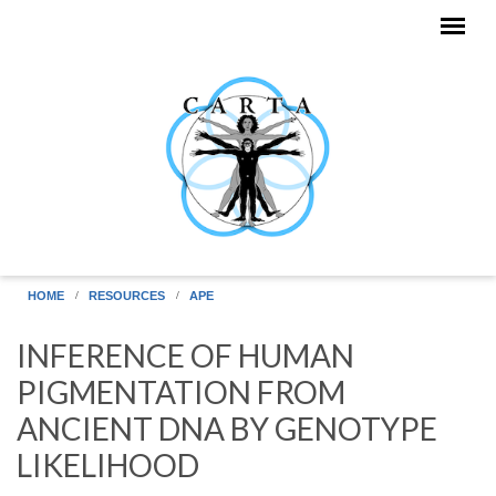
Skip to main content
HOME
RESOURCES
APE
INFERENCE OF HUMAN
PIGMENTATION FROM
ANCIENT DNA BY GENOTYPE
LIKELIHOOD