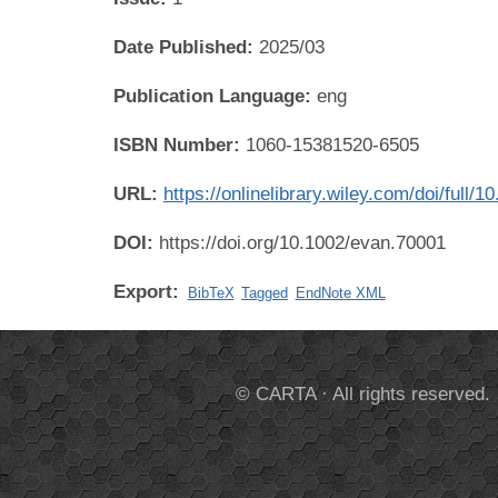
Date Published:
2025/03
Publication Language:
eng
ISBN Number:
1060-15381520-6505
URL:
https://onlinelibrary.wiley.com/doi/ful
DOI:
https://doi.org/10.1002/evan.70001
Export:
BibTeX
Tagged
EndNote XML
© CARTA · All rights reserved