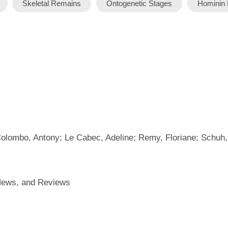
Skeletal Remains
Ontogenetic Stages
Hominin 
Colombo, Antony; Le Cabec, Adeline; Remy, Floriane; Schuh,
 News, and Reviews