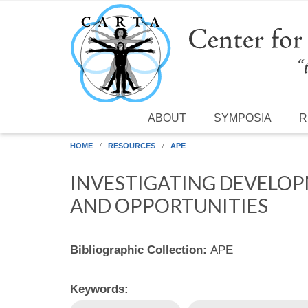
Skip to main content
ABOUT
SYMPOSIA
R
HOME
RESOURCES
APE
INVESTIGATING DEVELOPM
AND OPPORTUNITIES
Bibliographic Collection:
APE
Keywords: