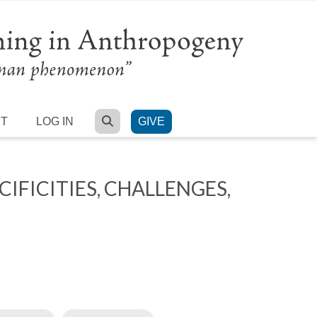
SEARCH
RT
LOG IN
GIVE
FICITIES, CHALLENGES,