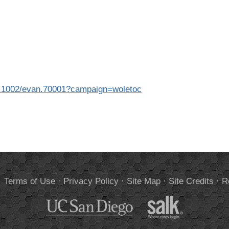
l/10.1002/evan.70001?campaign=woletoc
.
Terms of Use
·
Privacy Policy
·
Site Map
·
Site Credits
·
R