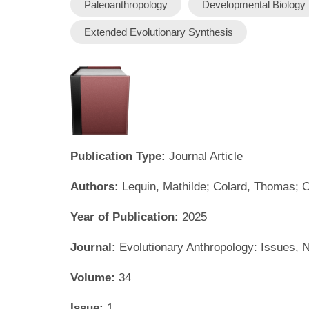
Paleoanthropology
Developmental Biology
Extended Evolutionary Synthesis
Publication Type:
Journal Article
Authors:
Lequin, Mathilde; Colard, Thomas; 
Year of Publication:
2025
Journal:
Evolutionary Anthropology: Issues,
Volume:
34
Issue:
1