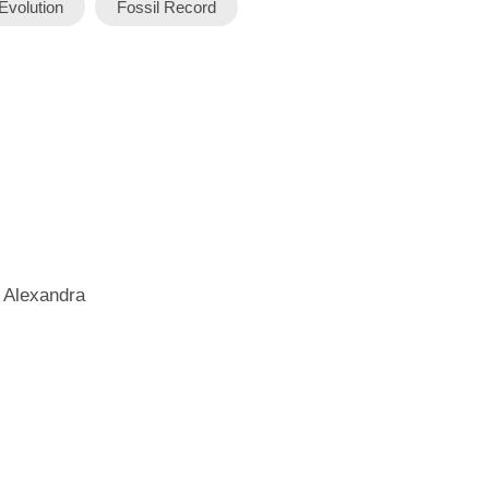
Evolution
Fossil Record
 Alexandra