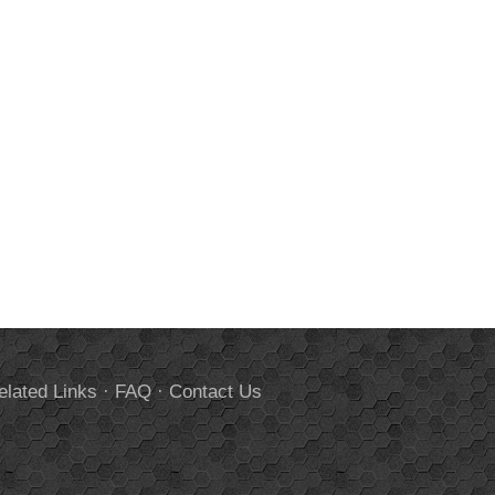
elated Links
·
FAQ
·
Contact Us