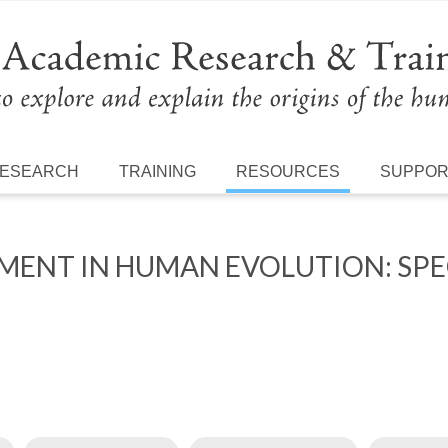
ESEARCH
TRAINING
RESOURCES
SUPPO
ENT IN HUMAN EVOLUTION: SPECI