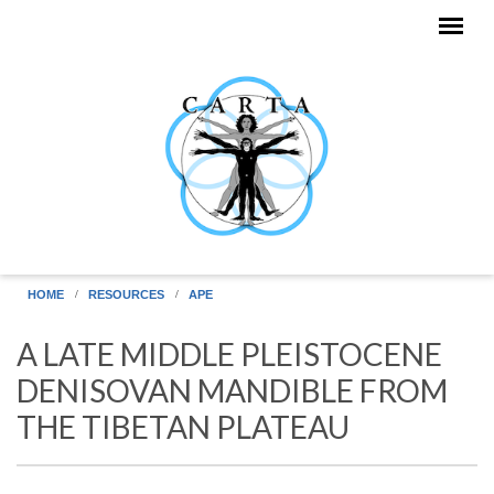
Skip to main content
HOME
RESOURCES
APE
A LATE MIDDLE PLEISTOCENE
DENISOVAN MANDIBLE FROM
THE TIBETAN PLATEAU