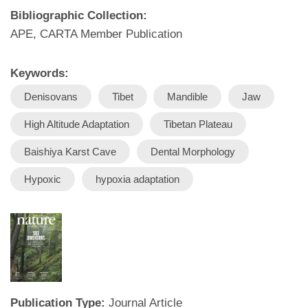
Bibliographic Collection:
APE, CARTA Member Publication
Keywords:
Denisovans
Tibet
Mandible
Jaw
High Altitude Adaptation
Tibetan Plateau
Baishiya Karst Cave
Dental Morphology
Hypoxic
hypoxia adaptation
Publication Type:
Journal Article