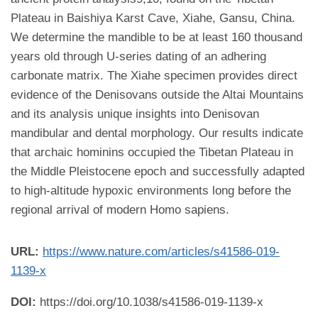
Plateau in Baishiya Karst Cave, Xiahe, Gansu, China.
We determine the mandible to be at least 160 thousand
years old through U-series dating of an adhering
carbonate matrix. The Xiahe specimen provides direct
evidence of the Denisovans outside the Altai Mountains
and its analysis unique insights into Denisovan
mandibular and dental morphology. Our results indicate
that archaic hominins occupied the Tibetan Plateau in
the Middle Pleistocene epoch and successfully adapted
to high-altitude hypoxic environments long before the
regional arrival of modern Homo sapiens.
URL:
https://www.nature.com/articles/s41586-019-
1139-x
DOI:
https://doi.org/10.1038/s41586-019-1139-x