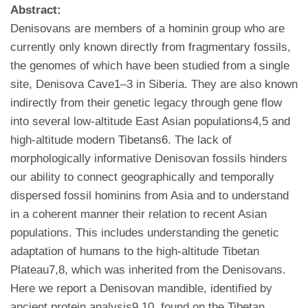
Abstract:
Denisovans are members of a hominin group who are
currently only known directly from fragmentary fossils,
the genomes of which have been studied from a single
site, Denisova Cave1–3 in Siberia. They are also known
indirectly from their genetic legacy through gene flow
into several low-altitude East Asian populations4,5 and
high-altitude modern Tibetans6. The lack of
morphologically informative Denisovan fossils hinders
our ability to connect geographically and temporally
dispersed fossil hominins from Asia and to understand
in a coherent manner their relation to recent Asian
populations. This includes understanding the genetic
adaptation of humans to the high-altitude Tibetan
Plateau7,8, which was inherited from the Denisovans.
Here we report a Denisovan mandible, identified by
ancient protein analysis9,10, found on the Tibetan