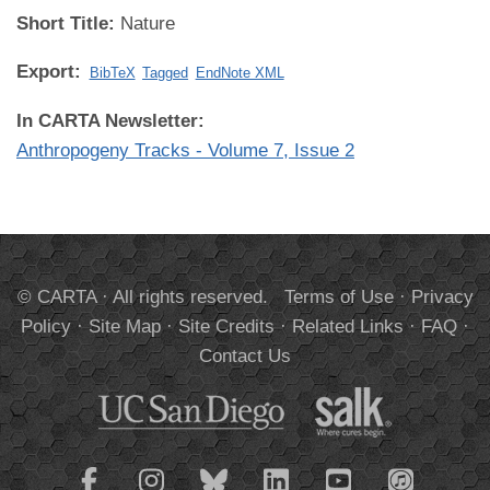
Short Title:
Nature
Export:
BibTeX
Tagged
EndNote XML
In CARTA Newsletter:
Anthropogeny Tracks - Volume 7, Issue 2
© CARTA · All rights reserved.
Terms of Use
·
Privacy
Policy
·
Site Map
·
Site Credits
·
Related Links
·
FAQ
·
Contact Us