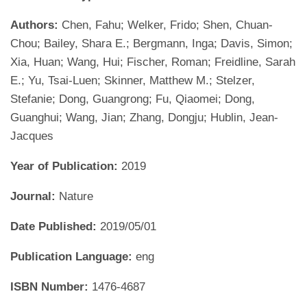
Authors:
Chen, Fahu; Welker, Frido; Shen, Chuan-
Chou; Bailey, Shara E.; Bergmann, Inga; Davis, Simon;
Xia, Huan; Wang, Hui; Fischer, Roman; Freidline, Sarah
E.; Yu, Tsai-Luen; Skinner, Matthew M.; Stelzer,
Stefanie; Dong, Guangrong; Fu, Qiaomei; Dong,
Guanghui; Wang, Jian; Zhang, Dongju; Hublin, Jean-
Jacques
Year of Publication:
2019
Journal:
Nature
Date Published:
2019/05/01
Publication Language:
eng
ISBN Number:
1476-4687