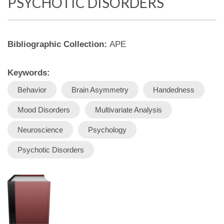
PSYCHOTIC DISORDERS
Bibliographic Collection:
APE
Keywords:
Behavior
Brain Asymmetry
Handedness
Mood Disorders
Multivariate Analysis
Neuroscience
Psychology
Psychotic Disorders