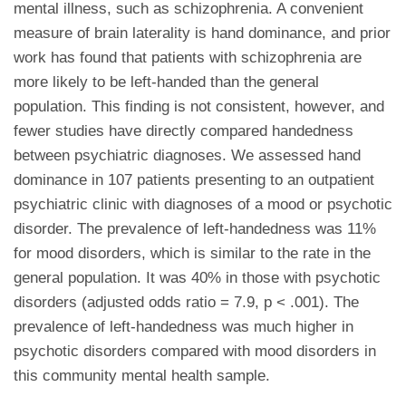
mental illness, such as schizophrenia. A convenient
measure of brain laterality is hand dominance, and prior
work has found that patients with schizophrenia are
more likely to be left-handed than the general
population. This finding is not consistent, however, and
fewer studies have directly compared handedness
between psychiatric diagnoses. We assessed hand
dominance in 107 patients presenting to an outpatient
psychiatric clinic with diagnoses of a mood or psychotic
disorder. The prevalence of left-handedness was 11%
for mood disorders, which is similar to the rate in the
general population. It was 40% in those with psychotic
disorders (adjusted odds ratio = 7.9, p < .001). The
prevalence of left-handedness was much higher in
psychotic disorders compared with mood disorders in
this community mental health sample.