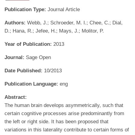
Publication Type:
Journal Article
Authors:
Webb, J.; Schroeder, M. I.; Chee, C.; Dial,
D.; Hana, R.; Jefee, H.; Mays, J.; Molitor, P.
Year of Publication:
2013
Journal:
Sage Open
Date Published:
10/2013
Publication Language:
eng
Abstract:
The human brain develops asymmetrically, such that
certain cognitive processes arise predominantly from
the left or right side. It has been proposed that
variations in this laterality contribute to certain forms of