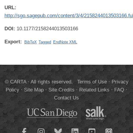
URL:
http://sgo.sagepub.com/content/3/4/2158244013503166.ful
DOI:
10.1177/2158244013503166
Export:
BibTeX
Tagged
EndNote XML
© CARTA · All rights reserved.
Terms of Use
·
Privacy
Policy
·
Site Map
·
Site Credits
·
Related Links
·
FAQ
·
Contact Us