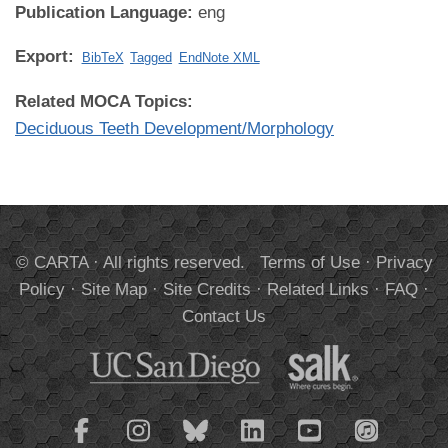
Publication Language:
eng
Export:
BibTeX
Tagged
EndNote XML
Related MOCA Topics:
Deciduous Teeth Development/Morphology
© CARTA · All rights reserved.
Terms of Use
·
Privacy
Policy
·
Site Map
·
Site Credits
·
Related Links
·
FAQ
·
Contact Us