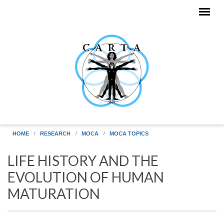
Skip to main content
HOME
RESEARCH
MOCA
MOCA TOPICS
LIFE HISTORY AND THE
EVOLUTION OF HUMAN
MATURATION