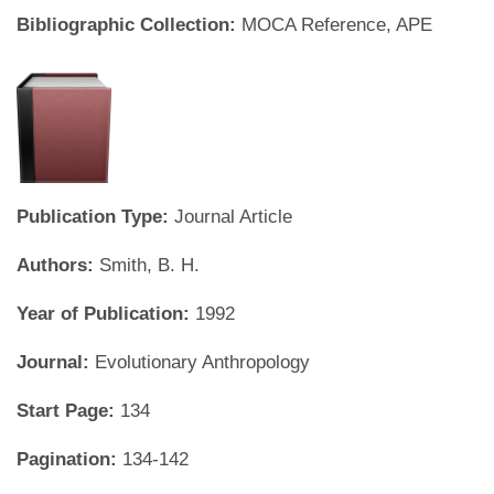
Bibliographic Collection:
MOCA Reference, APE
Publication Type:
Journal Article
Authors:
Smith, B. H.
Year of Publication:
1992
Journal:
Evolutionary Anthropology
Start Page:
134
Pagination:
134-142