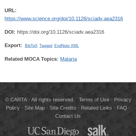
URL:
https://www.science.org/doi/10.1126/sciadv.aea2316
DOI:
https://doi.org/10.1126/sciadv.aea2316
Export:
BibTeX
Tagged
EndNote XML
Related MOCA Topics:
Malaria
© CARTA · All rights reserved.
Terms of Use
·
Privacy
Policy
·
Site Map
·
Site Credits
·
Related Links
·
FAQ
·
Contact Us