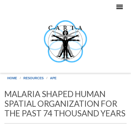
Skip to main content
HOME
RESOURCES
APE
MALARIA SHAPED HUMAN
SPATIAL ORGANIZATION FOR
THE PAST 74 THOUSAND YEARS