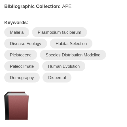
Bibliographic Collection:
APE
Keywords:
Malaria
Plasmodium falciparum
Disease Ecology
Habitat Selection
Pleistocene
Species Distribution Modeling
Paleoclimate
Human Evolution
Demography
Dispersal