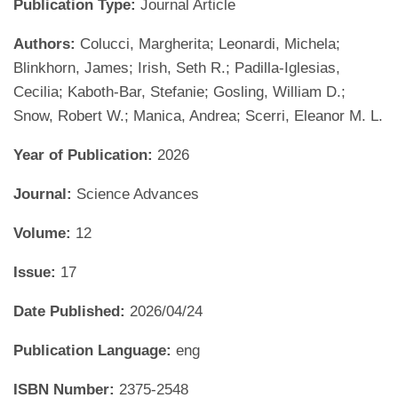
Publication Type:
Journal Article
Authors:
Colucci, Margherita; Leonardi, Michela;
Blinkhorn, James; Irish, Seth R.; Padilla-Iglesias,
Cecilia; Kaboth-Bar, Stefanie; Gosling, William D.;
Snow, Robert W.; Manica, Andrea; Scerri, Eleanor M. L.
Year of Publication:
2026
Journal:
Science Advances
Volume:
12
Issue:
17
Date Published:
2026/04/24
Publication Language:
eng
ISBN Number:
2375-2548