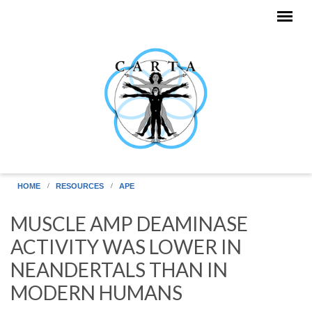
Skip to main content
HOME
RESOURCES
APE
MUSCLE AMP DEAMINASE
ACTIVITY WAS LOWER IN
NEANDERTALS THAN IN
MODERN HUMANS