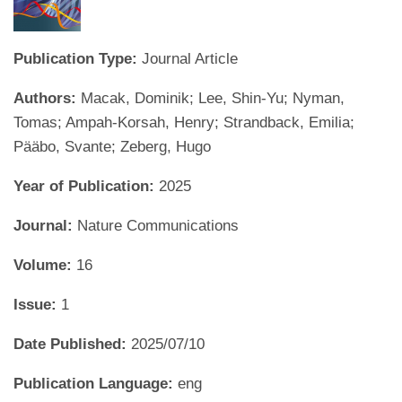
Publication Type:
Journal Article
Authors:
Macak, Dominik; Lee, Shin-Yu; Nyman,
Tomas; Ampah-Korsah, Henry; Strandback, Emilia;
Pääbo, Svante; Zeberg, Hugo
Year of Publication:
2025
Journal:
Nature Communications
Volume:
16
Issue:
1
Date Published:
2025/07/10
Publication Language:
eng