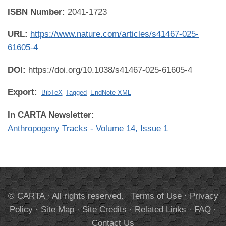
ISBN Number:
2041-1723
URL:
https://www.nature.com/articles/s41467-025-
61605-4
DOI:
https://doi.org/10.1038/s41467-025-61605-4
Export:
BibTeX
Tagged
EndNote XML
In CARTA Newsletter:
Anthropogeny Tracks - Volume 14, Issue 1
© CARTA · All rights reserved.
Terms of Use
·
Privacy
Policy
·
Site Map
·
Site Credits
·
Related Links
·
FAQ
·
Contact Us