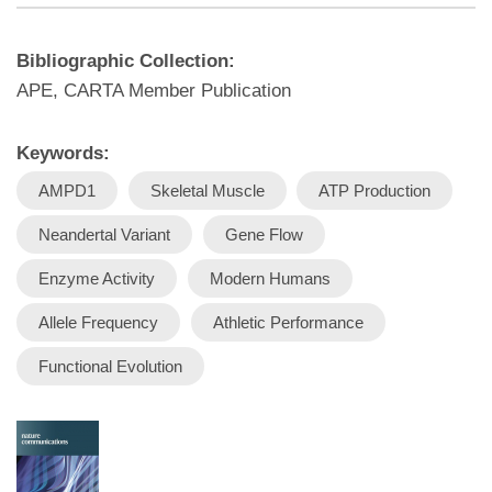
Bibliographic Collection:
APE, CARTA Member Publication
Keywords:
AMPD1
Skeletal Muscle
ATP Production
Neandertal Variant
Gene Flow
Enzyme Activity
Modern Humans
Allele Frequency
Athletic Performance
Functional Evolution