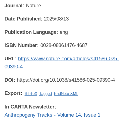
Journal:
Nature
Date Published:
2025/08/13
Publication Language:
eng
ISBN Number:
0028-08361476-4687
URL:
https://www.nature.com/articles/s41586-025-
09390-4
DOI:
https://doi.org/10.1038/s41586-025-09390-4
Export:
BibTeX
Tagged
EndNote XML
In CARTA Newsletter:
Anthropogeny Tracks - Volume 14, Issue 1