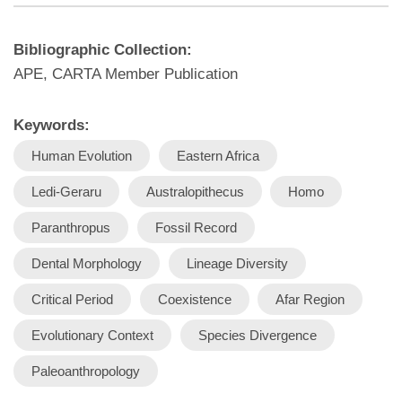
Bibliographic Collection:
APE, CARTA Member Publication
Keywords:
Human Evolution
Eastern Africa
Ledi-Geraru
Australopithecus
Homo
Paranthropus
Fossil Record
Dental Morphology
Lineage Diversity
Critical Period
Coexistence
Afar Region
Evolutionary Context
Species Divergence
Paleoanthropology