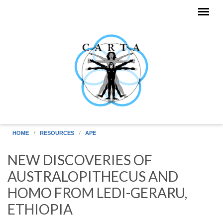
Skip to main content
HOME
RESOURCES
APE
NEW DISCOVERIES OF
AUSTRALOPITHECUS AND
HOMO FROM LEDI-GERARU,
ETHIOPIA