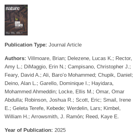
Publication Type:
Journal Article
Authors:
Villmoare, Brian; Delezene, Lucas K.; Rector,
Amy L.; DiMaggio, Erin N.; Campisano, Christopher J.;
Feary, David A.; Ali, Baro’o Mohammed; Chupik, Daniel;
Deino, Alan L.; Garello, Dominique I.; Hayidara,
Mohammed Ahmeddin; Locke, Ellis M.; Omar, Omar
Abdulla; Robinson, Joshua R.; Scott, Eric; Smail, Irene
E.; Geleta Terefe, Kebede; Werdelin, Lars; Kimbel,
William H.; Arrowsmith, J. Ramón; Reed, Kaye E.
Year of Publication:
2025