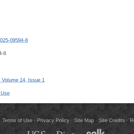
-025-09594-8
4-8
 Volume 14, Issue 1
 Use
.
Terms of Use
·
Privacy Policy
·
Site Map
·
Site Credits
·
R