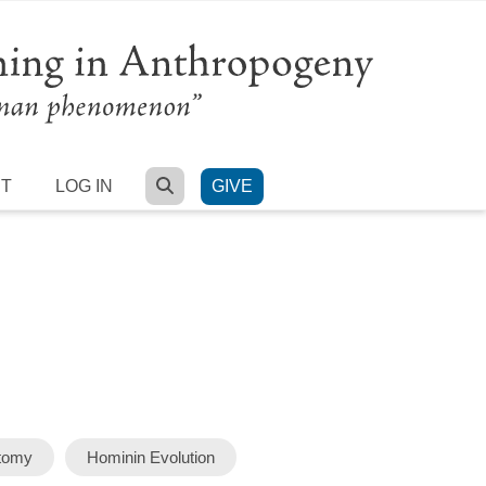
SEARCH
RT
LOG IN
GIVE
atomy
Hominin Evolution