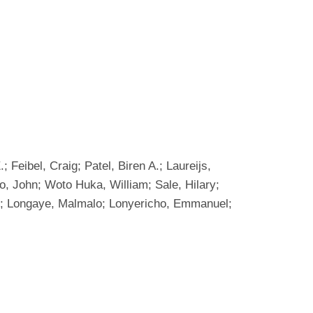
Feibel, Craig; Patel, Biren A.; Laureijs,
o, John; Woto Huka, William; Sale, Hilary;
olo; Longaye, Malmalo; Lonyericho, Emmanuel;