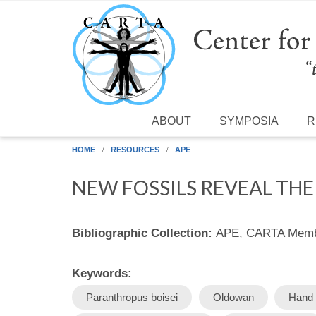
Skip to main content
ABOUT
SYMPOSIA
R
HOME
RESOURCES
APE
NEW FOSSILS REVEAL TH
Bibliographic Collection:
APE, CARTA Membe
Keywords:
Paranthropus boisei
Oldowan
Hand 