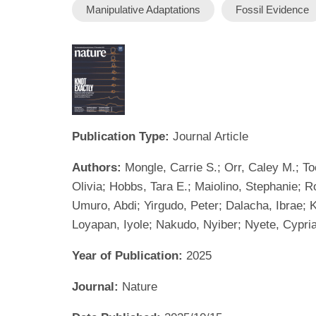
Manipulative Adaptations
Fossil Evidence
Publication Type:
Journal Article
Authors:
Mongle, Carrie S.; Orr, Caley M.; To
Olivia; Hobbs, Tara E.; Maiolino, Stephanie; 
Umuro, Abdi; Yirgudo, Peter; Dalacha, Ibrae; 
Loyapan, Iyole; Nakudo, Nyiber; Nyete, Cypri
Year of Publication:
2025
Journal:
Nature