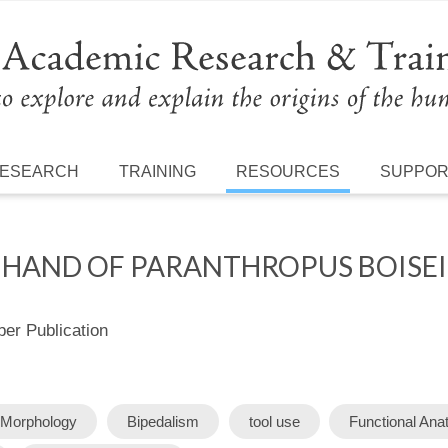
ESEARCH
TRAINING
RESOURCES
SUPPO
E HAND OF PARANTHROPUS BOISEI
r Publication
Morphology
Bipedalism
tool use
Functional An