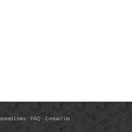
elated Links
·
FAQ
·
Contact Us