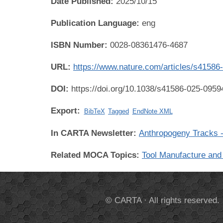
Date Published:
2025/10/15
Publication Language:
eng
ISBN Number:
0028-08361476-4687
URL:
https://www.nature.com/articles/s41586
DOI:
https://doi.org/10.1038/s41586-025-0959
Export:
BibTeX
Tagged
EndNote XML
In CARTA Newsletter:
Anthropogeny Tracks -
Related MOCA Topics:
Tool Manufacture and
© CARTA · All rights reserved