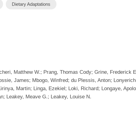
Dietary Adaptations
cheri, Matthew W.; Prang, Thomas Cody; Grine, Frederick E.; 
Rossie, James; Mbogo, Winfred; du Plessis, Anton; Lonyerich
Kirinya, Martin; Linga, Ezekiel; Loki, Richard; Longaye, Ap
an; Leakey, Meave G.; Leakey, Louise N.