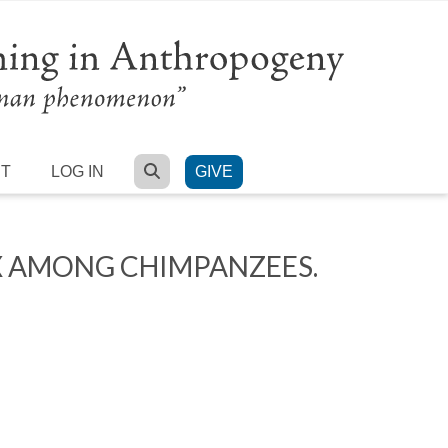
SEARCH
RT
LOG IN
GIVE
X AMONG CHIMPANZEES.