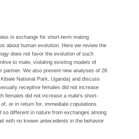
ales in exchange for short-term mating
rios about human evolution. Here we review the
ogy does not favor the evolution of such
tive to mate, violating existing models of
er partner. We also present new analyses of 28
 Kibale National Park, Uganda) and discuss
sexually receptive females did not increase
ith females did not increase a male's short-
, or in return for, immediate copulations
nd so different in nature from exchanges among
it with no known antecedents in the behavior