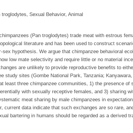
 troglodytes, Sexual Behavior, Animal
 chimpanzees (Pan troglodytes) trade meat with estrous fem
hropological literature and has been used to construct scena
for-sex hypothesis. We argue that chimpanzee behavioral ecol
ow mate selectivity and require little or no material incen
nges are unlikely to provide reproductive benefits to eith
ee study sites (Gombe National Park, Tanzania; Kanyawara,
n at least three chimpanzee communities, 1) the presence of 
ferentially with sexually receptive females, and 3) sharing w
tematic meat sharing by male chimpanzees in expectation of
r, current data indicate that such exchanges are so rare, a
ual bartering in humans should be regarded as a derived tra