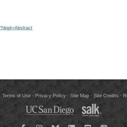
5?dopt=Abstract
.
Terms of Use
·
Privacy Policy
·
Site Map
·
Site Credits
·
R