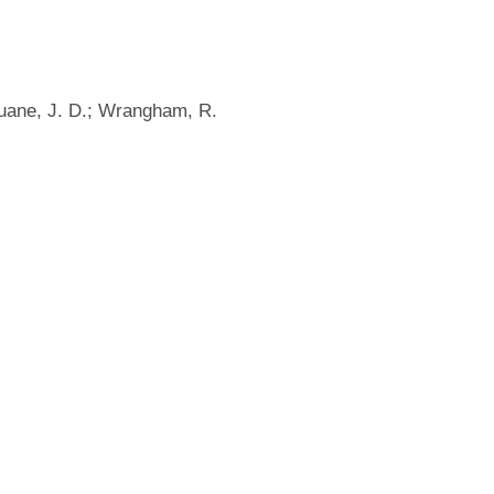
uane, J. D.; Wrangham, R.