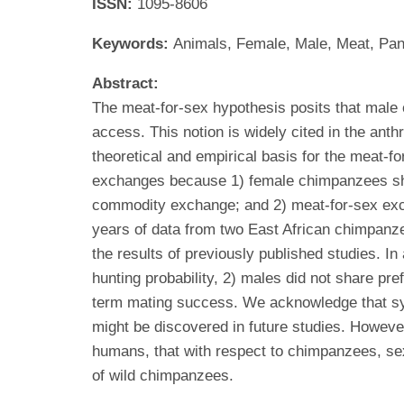
ISSN:
1095-8606
Keywords:
Animals, Female, Male, Meat, Pan
Abstract:
The meat-for-sex hypothesis posits that male
access. This notion is widely cited in the ant
theoretical and empirical basis for the meat-
exchanges because 1) female chimpanzees show l
commodity exchange; and 2) meat-for-sex excha
years of data from two East African chimpanz
the results of previously published studies. I
hunting probability, 2) males did not share pre
term mating success. We acknowledge that sys
might be discovered in future studies. Howeve
humans, that with respect to chimpanzees, sex
of wild chimpanzees.