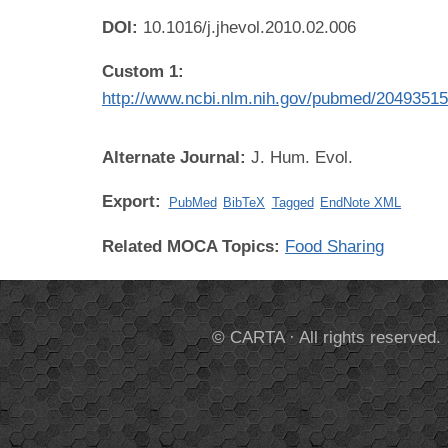
DOI:
10.1016/j.jhevol.2010.02.006
Custom 1:
http://www.ncbi.nlm.nih.gov/pubmed/2049351
Alternate Journal:
J. Hum. Evol.
Export:
PubMed
BibTeX
Tagged
EndNote XML
Related MOCA Topics:
Food Sharing
© CARTA · All rights reserved