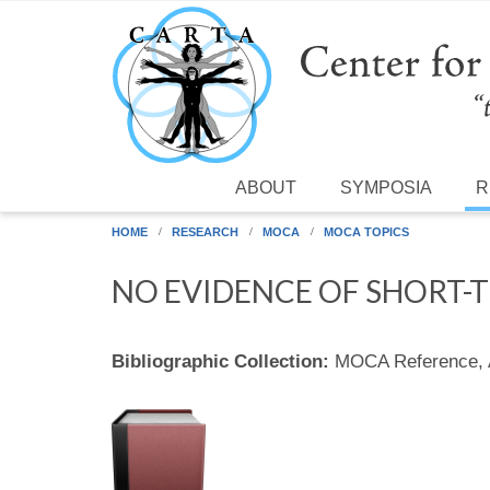
Skip to main content
ABOUT
SYMPOSIA
R
HOME
RESEARCH
MOCA
MOCA TOPICS
NO EVIDENCE OF SHORT-
Bibliographic Collection:
MOCA Reference,