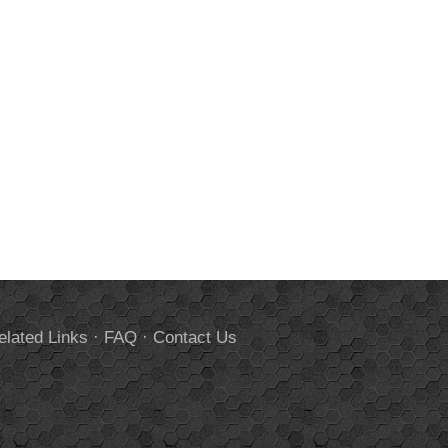
elated Links
·
FAQ
·
Contact Us