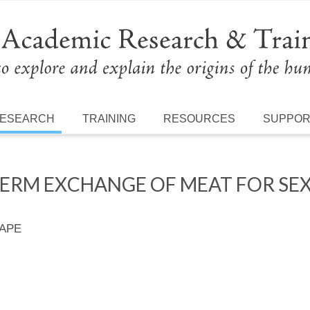
ESEARCH
TRAINING
RESOURCES
SUPPO
TERM EXCHANGE OF MEAT FOR SE
 APE