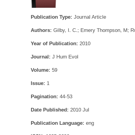
Publication Type:
Journal Article
Authors:
Gilby, I. C.; Emery Thompson, M; R
Year of Publication:
2010
Journal:
J Hum Evol
Volume:
59
Issue:
1
Pagination:
44-53
Date Published:
2010 Jul
Publication Language:
eng