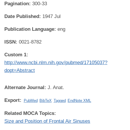
Pagination:
300-33
Date Published:
1947 Jul
Publication Language:
eng
ISSN:
0021-8782
Custom 1:
http://www.ncbi.nlm.nih.gov/pubmed/17105037?
dopt=Abstract
Alternate Journal:
J. Anat.
Export:
PubMed
BibTeX
Tagged
EndNote XML
Related MOCA Topics:
Size and Position of Frontal Air Sinuses