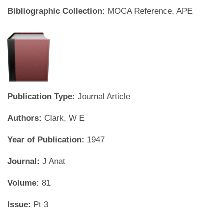
Bibliographic Collection:
MOCA Reference, APE
Publication Type:
Journal Article
Authors:
Clark, W E
Year of Publication:
1947
Journal:
J Anat
Volume:
81
Issue:
Pt 3