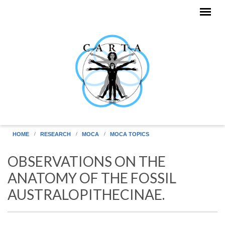
Skip to main content
HOME
RESEARCH
MOCA
MOCA TOPICS
OBSERVATIONS ON THE
ANATOMY OF THE FOSSIL
AUSTRALOPITHECINAE.