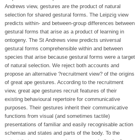
Andrews view, gestures are the product of natural
selection for shared gestural forms. The Leipzig view
predicts within- and between-group differences between
gestural forms that arise as a product of learning in
ontogeny. The St Andrews view predicts universal
gestural forms comprehensible within and between
species that arise because gestural forms were a target
of natural selection. We reject both accounts and
propose an alternative ?recruitment view? of the origins
of great ape gestures. According to the recruitment
view, great ape gestures recruit features of their
existing behavioural repertoire for communicative
purposes. Their gestures inherit their communicative
functions from visual (and sometimes tactile)
presentations of familiar and easily recognisable action
schemas and states and parts of the body. To the