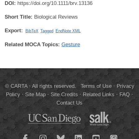
DOI:
https://doi.org/10.1111/brv.13136
Short Title:
Biological Reviews
Export:
BibTeX
Tagged
EndNote XML
Related MOCA Topics:
Gesture
© CARTA · All rights reserved.
Terms of Use
·
Privacy
Policy
·
Site Map
·
Site Credits
·
Related Links
·
FAQ
·
Contact Us