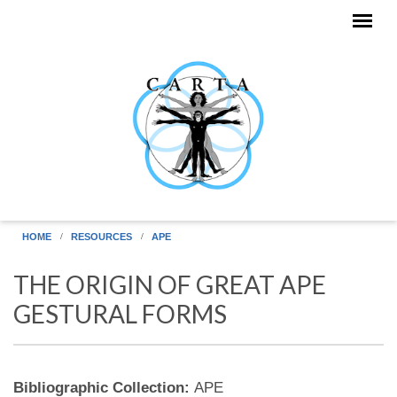
Skip to main content
HOME
RESOURCES
APE
THE ORIGIN OF GREAT APE
GESTURAL FORMS
Bibliographic Collection:
APE