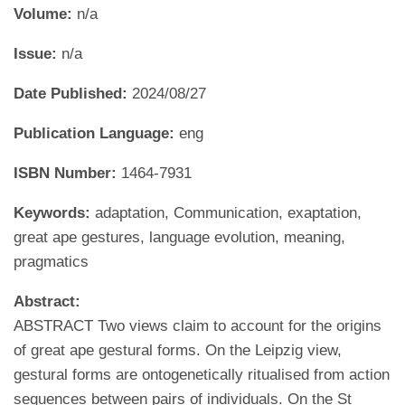
Volume:
n/a
Issue:
n/a
Date Published:
2024/08/27
Publication Language:
eng
ISBN Number:
1464-7931
Keywords:
adaptation, Communication, exaptation,
great ape gestures, language evolution, meaning,
pragmatics
Abstract:
ABSTRACT Two views claim to account for the origins
of great ape gestural forms. On the Leipzig view,
gestural forms are ontogenetically ritualised from action
sequences between pairs of individuals. On the St