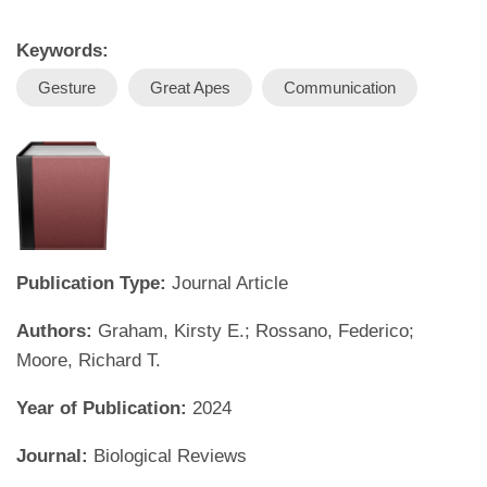
Keywords:
Gesture
Great Apes
Communication
Publication Type:
Journal Article
Authors:
Graham, Kirsty E.; Rossano, Federico;
Moore, Richard T.
Year of Publication:
2024
Journal:
Biological Reviews