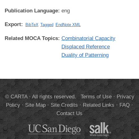
Publication Language:
eng
Export:
BibTeX
Tagged
EndNote XML
Related MOCA Topics:
Combinatorial Capacity
Displaced Reference
Duality of Patterning
© CARTA · All rights reserved.
Terms of Use
·
Privacy
Policy
·
Site Map
·
Site Credits
·
Related Links
·
FAQ
·
Contact Us