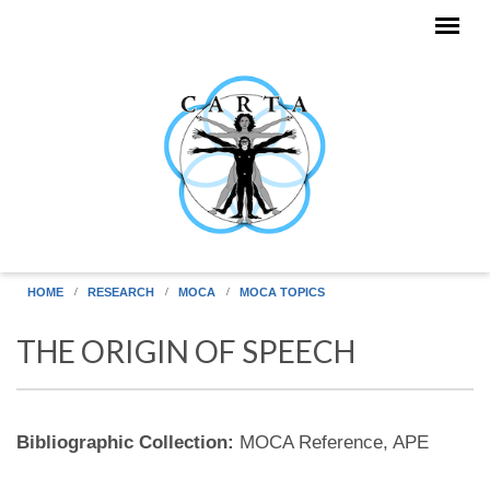
Skip to main content
HOME
RESEARCH
MOCA
MOCA TOPICS
THE ORIGIN OF SPEECH
Bibliographic Collection:
MOCA Reference, APE