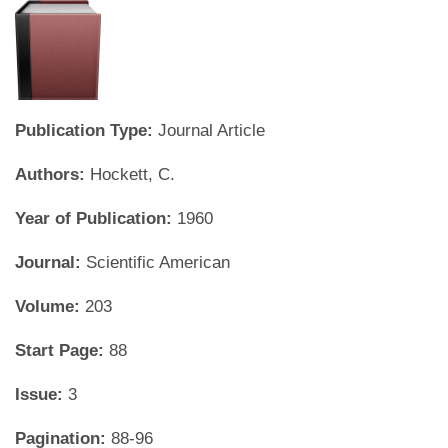
Publication Type:
Journal Article
Authors:
Hockett, C.
Year of Publication:
1960
Journal:
Scientific American
Volume:
203
Start Page:
88
Issue:
3
Pagination:
88-96