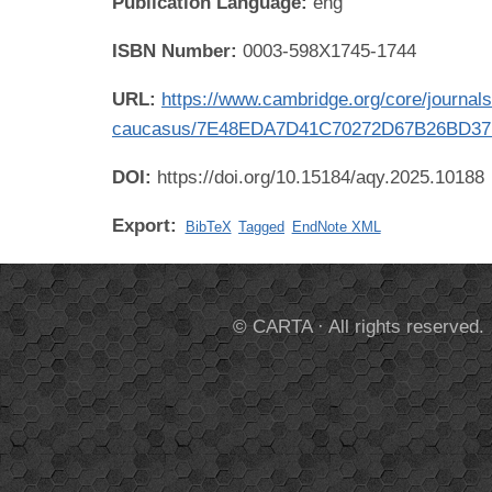
Publication Language:
eng
ISBN Number:
0003-598X1745-1744
URL:
https://www.cambridge.org/core/journals/
caucasus/7E48EDA7D41C70272D67B26BD3
DOI:
https://doi.org/10.15184/aqy.2025.10188
Export:
BibTeX
Tagged
EndNote XML
© CARTA · All rights reserved