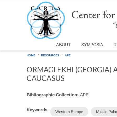
Skip to main content
ABOUT
SYMPOSIA
R
HOME
RESOURCES
APE
ORMAGI EKHI (GEORGIA) 
CAUCASUS
Bibliographic Collection:
APE
Keywords:
Western Europe
Middle Palae