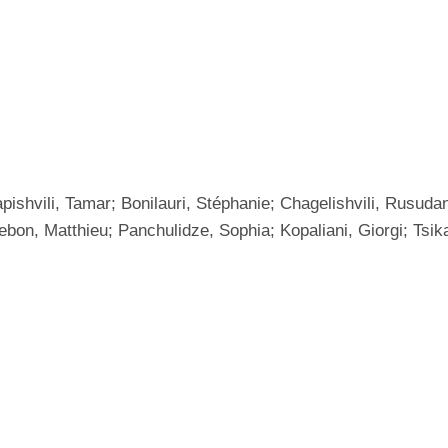
pishvili, Tamar; Bonilauri, Stéphanie; Chagelishvili, Rusud
ebon, Matthieu; Panchulidze, Sophia; Kopaliani, Giorgi; Tsik