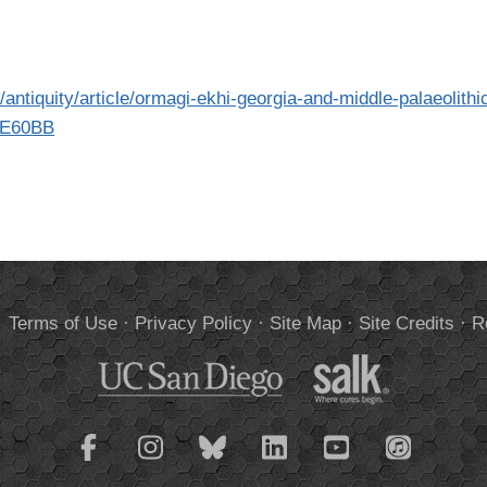
antiquity/article/ormagi-ekhi-georgia-and-middle-palaeolithi
7E60BB
.
Terms of Use
·
Privacy Policy
·
Site Map
·
Site Credits
·
R