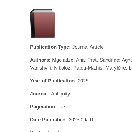
Publication Type:
Journal Article
Authors:
Mgeladze, Ana; Prat, Sandrine; Agha
Vanishvili, Nikoloz; Patou-Mathis, Marylène; L
Year of Publication:
2025
Journal:
Antiquity
Pagination:
1-7
Date Published:
2025/09/10