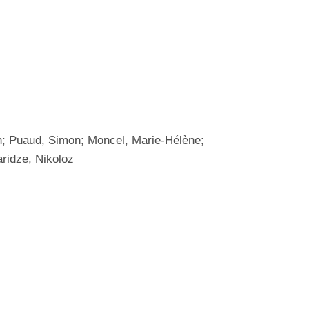
an; Puaud, Simon; Moncel, Marie-Hélène;
aridze, Nikoloz