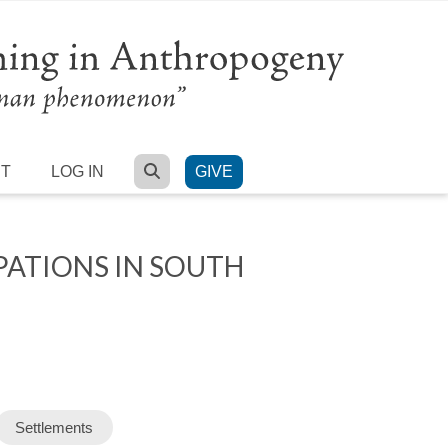
SEARCH
RT
LOG IN
GIVE
PATIONS IN SOUTH
Settlements