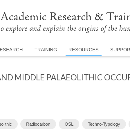
ESEARCH
TRAINING
RESOURCES
SUPPO
AND MIDDLE PALAEOLITHIC OCCU
olithic
Radiocarbon
OSL
Techno-Typology