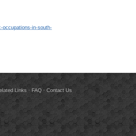
c-occupations-in-south-
elated Links
·
FAQ
·
Contact Us