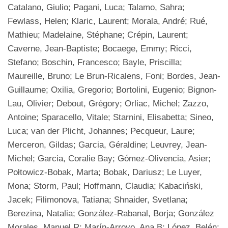
Catalano, Giulio; Pagani, Luca; Talamo, Sahra;
Fewlass, Helen; Klaric, Laurent; Morala, André; Rué,
Mathieu; Madelaine, Stéphane; Crépin, Laurent;
Caverne, Jean-Baptiste; Bocaege, Emmy; Ricci,
Stefano; Boschin, Francesco; Bayle, Priscilla;
Maureille, Bruno; Le Brun-Ricalens, Foni; Bordes, Jean-
Guillaume; Oxilia, Gregorio; Bortolini, Eugenio; Bignon-
Lau, Olivier; Debout, Grégory; Orliac, Michel; Zazzo,
Antoine; Sparacello, Vitale; Starnini, Elisabetta; Sineo,
Luca; van der Plicht, Johannes; Pecqueur, Laure;
Merceron, Gildas; Garcia, Géraldine; Leuvrey, Jean-
Michel; Garcia, Coralie Bay; Gómez-Olivencia, Asier;
Połtowicz-Bobak, Marta; Bobak, Dariusz; Le Luyer,
Mona; Storm, Paul; Hoffmann, Claudia; Kabaciński,
Jacek; Filimonova, Tatiana; Shnaider, Svetlana;
Berezina, Natalia; González-Rabanal, Borja; González
Morales, Manuel R; Marín-Arroyo, Ana B; López, Belén;