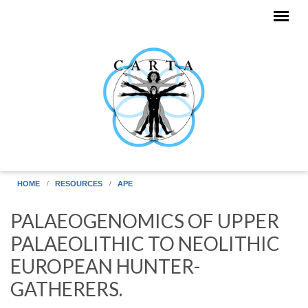
Skip to main content
HOME
RESOURCES
APE
PALAEOGENOMICS OF UPPER
PALAEOLITHIC TO NEOLITHIC
EUROPEAN HUNTER-
GATHERERS.