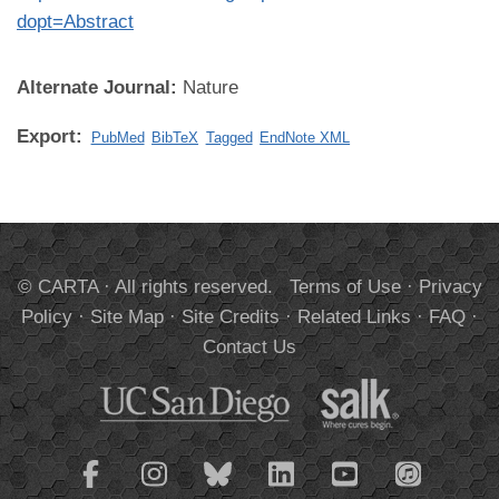
dopt=Abstract
Alternate Journal:
Nature
Export:
PubMed
BibTeX
Tagged
EndNote XML
© CARTA · All rights reserved.
Terms of Use
·
Privacy
Policy
·
Site Map
·
Site Credits
·
Related Links
·
FAQ
·
Contact Us