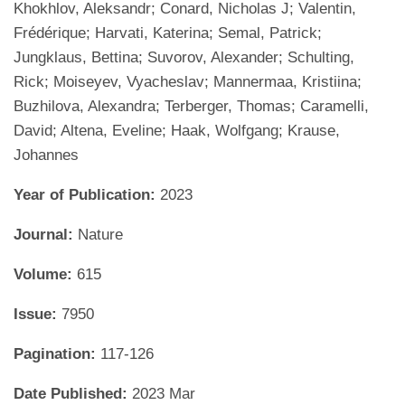
Khokhlov, Aleksandr; Conard, Nicholas J; Valentin,
Frédérique; Harvati, Katerina; Semal, Patrick;
Jungklaus, Bettina; Suvorov, Alexander; Schulting,
Rick; Moiseyev, Vyacheslav; Mannermaa, Kristiina;
Buzhilova, Alexandra; Terberger, Thomas; Caramelli,
David; Altena, Eveline; Haak, Wolfgang; Krause,
Johannes
Year of Publication:
2023
Journal:
Nature
Volume:
615
Issue:
7950
Pagination:
117-126
Date Published:
2023 Mar