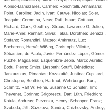
Alonso-Llamazares, Carmen; Ronchitelli, Annamaria;
Polet, Caroline; Jadin, Ivan; Cauwe, Nicolas; Soler,
Joaquim; Coromina, Neus; Rufí, Isaac; Cottiaux,
Richard; Clark, Geoffrey; Straus, Lawrence G; Julien,
Marie-Anne; Renhart, Silvia; Talaa, Dorothea; Benazzi,
Stefano; Romandini, Matteo; Amkreutz, Luc;
Bocherens, Hervé; Wißing, Christoph; Villotte,
Sébastien; de Pablo, Javier Fernández-López; Gómez-
Puche, Magdalena; Esquembre-Bebia, Marco Aurelio;
Bodu, Pierre; Smits, Liesbeth; Souffi, Bénédicte;
Jankauskas, Rimantas; Kozakaitė, Justina; Cupillard,
Christophe; Benthien, Hartmut; Wehrberger, Kurt;
Schmitz, Ralf W; Feine, Susanne C; Schüler, Tim;
Thevenet, Corinne; Grigorescu, Dan; Lüth, Friedrich;
Kotula, Andreas; Piezonka, Henny; Schopper, Franz;
Svoboda, Jiří; Sázelová, Sandra; Chizhevsky, Andrey;