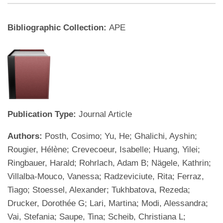
Bibliographic Collection:
APE
Publication Type:
Journal Article
Authors:
Posth, Cosimo; Yu, He; Ghalichi, Ayshin;
Rougier, Hélène; Crevecoeur, Isabelle; Huang, Yilei;
Ringbauer, Harald; Rohrlach, Adam B; Nägele, Kathrin;
Villalba-Mouco, Vanessa; Radzeviciute, Rita; Ferraz,
Tiago; Stoessel, Alexander; Tukhbatova, Rezeda;
Drucker, Dorothée G; Lari, Martina; Modi, Alessandra;
Vai, Stefania; Saupe, Tina; Scheib, Christiana L;