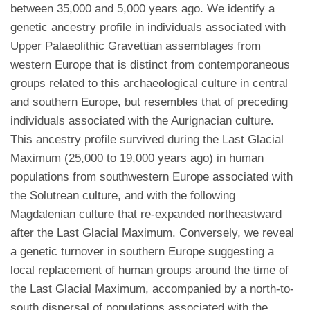
between 35,000 and 5,000 years ago. We identify a
genetic ancestry profile in individuals associated with
Upper Palaeolithic Gravettian assemblages from
western Europe that is distinct from contemporaneous
groups related to this archaeological culture in central
and southern Europe, but resembles that of preceding
individuals associated with the Aurignacian culture.
This ancestry profile survived during the Last Glacial
Maximum (25,000 to 19,000 years ago) in human
populations from southwestern Europe associated with
the Solutrean culture, and with the following
Magdalenian culture that re-expanded northeastward
after the Last Glacial Maximum. Conversely, we reveal
a genetic turnover in southern Europe suggesting a
local replacement of human groups around the time of
the Last Glacial Maximum, accompanied by a north-to-
south dispersal of populations associated with the