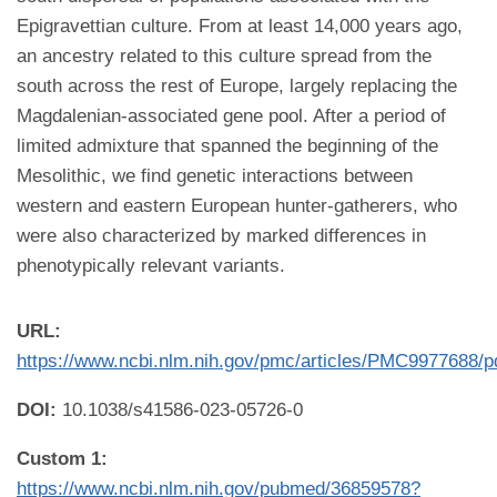
Epigravettian culture. From at least 14,000 years ago,
an ancestry related to this culture spread from the
south across the rest of Europe, largely replacing the
Magdalenian-associated gene pool. After a period of
limited admixture that spanned the beginning of the
Mesolithic, we find genetic interactions between
western and eastern European hunter-gatherers, who
were also characterized by marked differences in
phenotypically relevant variants.
URL:
https://www.ncbi.nlm.nih.gov/pmc/articles/PMC9977688/p
DOI:
10.1038/s41586-023-05726-0
Custom 1:
https://www.ncbi.nlm.nih.gov/pubmed/36859578?