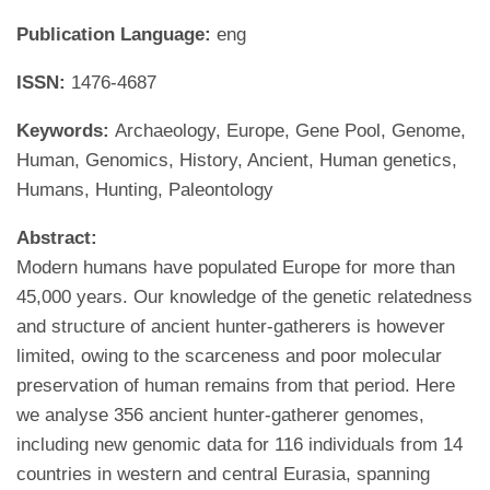
Publication Language:
eng
ISSN:
1476-4687
Keywords:
Archaeology, Europe, Gene Pool, Genome,
Human, Genomics, History, Ancient, Human genetics,
Humans, Hunting, Paleontology
Abstract:
Modern humans have populated Europe for more than
45,000 years. Our knowledge of the genetic relatedness
and structure of ancient hunter-gatherers is however
limited, owing to the scarceness and poor molecular
preservation of human remains from that period. Here
we analyse 356 ancient hunter-gatherer genomes,
including new genomic data for 116 individuals from 14
countries in western and central Eurasia, spanning