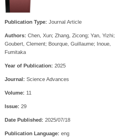
Publication Type:
Journal Article
Authors:
Chen, Xun; Zhang, Zicong; Yan, Yizhi;
Goubert, Clement; Bourque, Guillaume; Inoue,
Fumitaka
Year of Publication:
2025
Journal:
Science Advances
Volume:
11
Issue:
29
Date Published:
2025/07/18
Publication Language:
eng