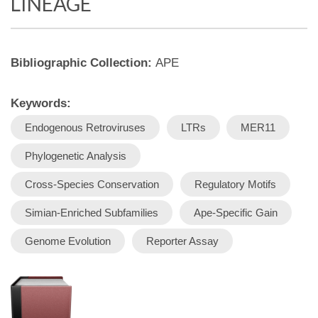
LINEAGE
Bibliographic Collection:
APE
Keywords:
Endogenous Retroviruses
LTRs
MER11
Phylogenetic Analysis
Cross-Species Conservation
Regulatory Motifs
Simian-Enriched Subfamilies
Ape-Specific Gain
Genome Evolution
Reporter Assay