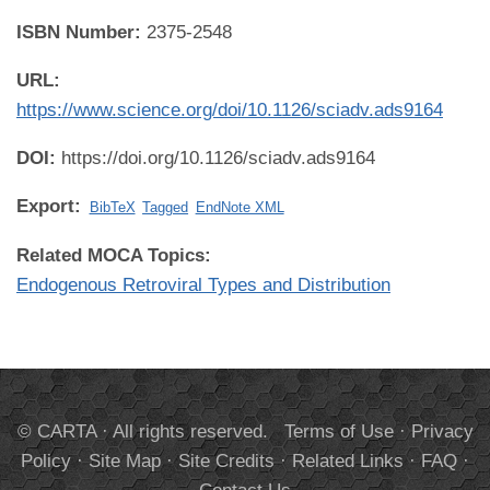
ISBN Number:
2375-2548
URL:
https://www.science.org/doi/10.1126/sciadv.ads9164
DOI:
https://doi.org/10.1126/sciadv.ads9164
Export:
BibTeX
Tagged
EndNote XML
Related MOCA Topics:
Endogenous Retroviral Types and Distribution
© CARTA · All rights reserved.
Terms of Use
·
Privacy
Policy
·
Site Map
·
Site Credits
·
Related Links
·
FAQ
·