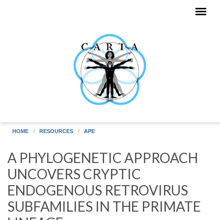
Skip to main content
HOME
RESOURCES
APE
A PHYLOGENETIC APPROACH
UNCOVERS CRYPTIC
ENDOGENOUS RETROVIRUS
SUBFAMILIES IN THE PRIMATE