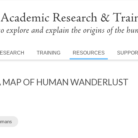
ESEARCH
TRAINING
RESOURCES
SUPPO
 A MAP OF HUMAN WANDERLUST
umans