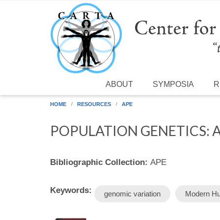
Skip to main content
ABOUT
SYMPOSIA
R
HOME
RESOURCES
APE
POPULATION GENETICS:
Bibliographic Collection:
APE
Keywords:
genomic variation
Modern H