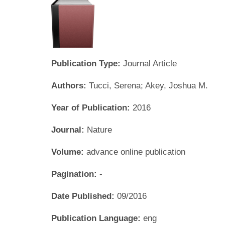
Publication Type:
Journal Article
Authors:
Tucci, Serena; Akey, Joshua M.
Year of Publication:
2016
Journal:
Nature
Volume:
advance online publication
Pagination:
-
Date Published:
09/2016
Publication Language:
eng