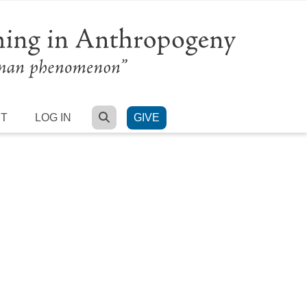
SEARCH
RT
LOG IN
GIVE