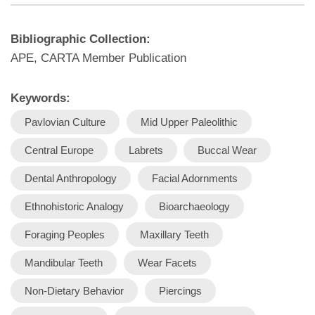
Bibliographic Collection:
APE, CARTA Member Publication
Keywords:
Pavlovian Culture
Mid Upper Paleolithic
Central Europe
Labrets
Buccal Wear
Dental Anthropology
Facial Adornments
Ethnohistoric Analogy
Bioarchaeology
Foraging Peoples
Maxillary Teeth
Mandibular Teeth
Wear Facets
Non-Dietary Behavior
Piercings