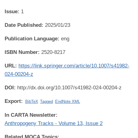
Issue:
1
Date Published:
2025/01/23
Publication Language:
eng
ISBN Number:
2520-8217
URL:
https://link.springer.com/article/10.1007/s41982-
024-00204-z
DOI:
http://dx.doi.org/10.1007/s41982-024-00204-z
Export:
BibTeX
Tagged
EndNote XML
In CARTA Newsletter:
Anthropogeny Tracks - Volume 13, Issue 2
Related MOCA Topics: