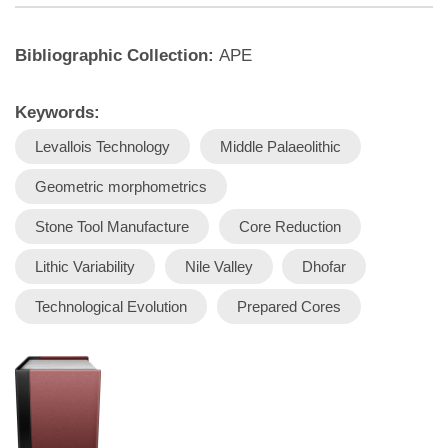
Bibliographic Collection:
APE
Keywords:
Levallois Technology
Middle Palaeolithic
Geometric morphometrics
Stone Tool Manufacture
Core Reduction
Lithic Variability
Nile Valley
Dhofar
Technological Evolution
Prepared Cores