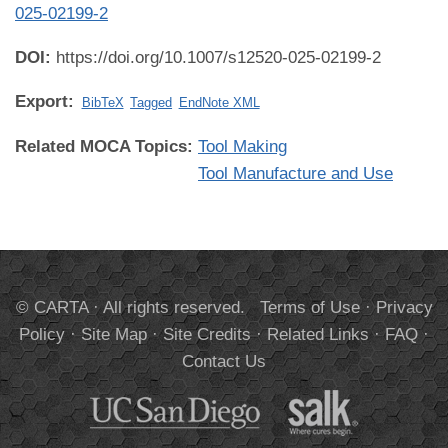
025-02199-2
DOI:
https://doi.org/10.1007/s12520-025-02199-2
Export:
BibTeX
Tagged
EndNote XML
Related MOCA Topics:
Tool Making
Tool Manufacture and Use
© CARTA · All rights reserved.
Terms of Use
·
Privacy
Policy
·
Site Map
·
Site Credits
·
Related Links
·
FAQ
·
Contact Us