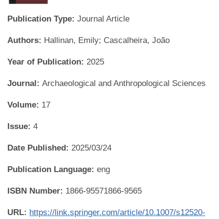
Publication Type:
Journal Article
Authors:
Hallinan, Emily; Cascalheira, João
Year of Publication:
2025
Journal:
Archaeological and Anthropological Sciences
Volume:
17
Issue:
4
Date Published:
2025/03/24
Publication Language:
eng
ISBN Number:
1866-95571866-9565
URL:
https://link.springer.com/article/10.1007/s12520-