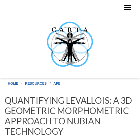
Skip to main content
HOME
RESOURCES
APE
QUANTIFYING LEVALLOIS: A 3D
GEOMETRIC MORPHOMETRIC
APPROACH TO NUBIAN
TECHNOLOGY