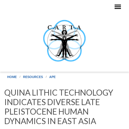
Skip to main content
HOME
RESOURCES
APE
QUINA LITHIC TECHNOLOGY
INDICATES DIVERSE LATE
PLEISTOCENE HUMAN
DYNAMICS IN EAST ASIA