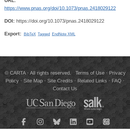
URL:
https://www.pnas.org/doi/10.1073/pnas.2418029122
DOI:
https://doi.org/10.1073/pnas.2418029122
Export:
BibTeX
Tagged
EndNote XML
© CARTA · All rights reserved.
Terms of Use
·
Privacy
Policy
·
Site Map
·
Site Credits
·
Related Links
·
FAQ
·
Contact Us