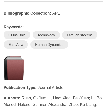
Bibliographic Collection:
APE
Keywords:
Quina lithic
Technology
Late Pleistocene
East Asia
Human Dynamics
Publication Type:
Journal Article
Authors:
Ruan, Qi-Jun; Li, Hao; Xiao, Pei-Yuan; Li, Bo;
Monod, Hélène; Sumner, Alexandra; Zhao, Ke-Liang;