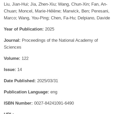
Liu, Jian-Hui; Jia, Zhen-Xiu; Wang, Chun-Xin; Fan, An-
Chuan; Moncel, Marie-Hélène; Marwick, Ben; Peresani,
Marco; Wang, You-Ping; Chen, Fa-Hu; Delpiano, Davide
Year of Publication:
2025
Journal:
Proceedings of the National Academy of
Sciences
Volume:
122
Issue:
14
Date Published:
2025/03/31
Publication Language:
eng
ISBN Number:
0027-84241091-6490