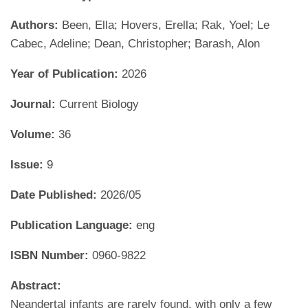
Authors:
Been, Ella; Hovers, Erella; Rak, Yoel; Le
Cabec, Adeline; Dean, Christopher; Barash, Alon
Year of Publication:
2026
Journal:
Current Biology
Volume:
36
Issue:
9
Date Published:
2026/05
Publication Language:
eng
ISBN Number:
0960-9822
Abstract:
Neandertal infants are rarely found, with only a few