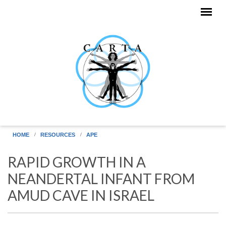
Skip to main content
HOME
RESOURCES
APE
RAPID GROWTH IN A
NEANDERTAL INFANT FROM
AMUD CAVE IN ISRAEL