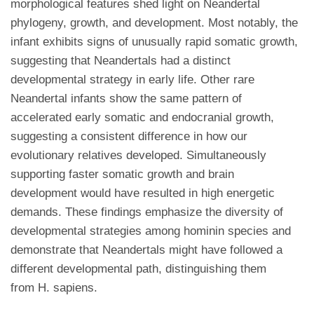
morphological features shed light on Neandertal
phylogeny, growth, and development. Most notably, the
infant exhibits signs of unusually rapid somatic growth,
suggesting that Neandertals had a distinct
developmental strategy in early life. Other rare
Neandertal infants show the same pattern of
accelerated early somatic and endocranial growth,
suggesting a consistent difference in how our
evolutionary relatives developed. Simultaneously
supporting faster somatic growth and brain
development would have resulted in high energetic
demands. These findings emphasize the diversity of
developmental strategies among hominin species and
demonstrate that Neandertals might have followed a
different developmental path, distinguishing them
from H. sapiens.