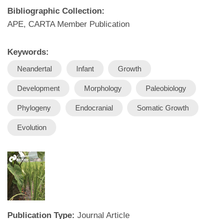
Bibliographic Collection:
APE, CARTA Member Publication
Keywords:
Neandertal
Infant
Growth
Development
Morphology
Paleobiology
Phylogeny
Endocranial
Somatic Growth
Evolution
Publication Type:
Journal Article