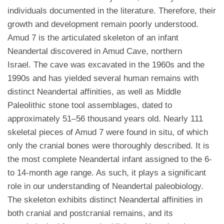
individuals documented in the literature. Therefore, their
growth and development remain poorly understood.
Amud 7 is the articulated skeleton of an infant
Neandertal discovered in Amud Cave, northern
Israel. The cave was excavated in the 1960s and the
1990s and has yielded several human remains with
distinct Neandertal affinities, as well as Middle
Paleolithic stone tool assemblages, dated to
approximately 51–56 thousand years old. Nearly 111
skeletal pieces of Amud 7 were found in situ, of which
only the cranial bones were thoroughly described. It is
the most complete Neandertal infant assigned to the 6-
to 14-month age range. As such, it plays a significant
role in our understanding of Neandertal paleobiology.
The skeleton exhibits distinct Neandertal affinities in
both cranial and postcranial remains, and its