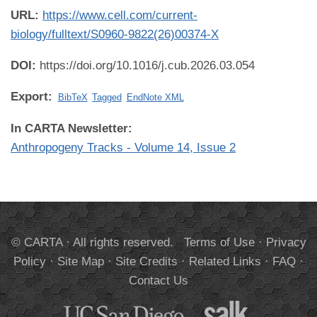
URL:
https://www.cell.com/current-
biology/fulltext/S0960-9822(26)00374-X
DOI:
https://doi.org/10.1016/j.cub.2026.03.054
Export:
BibTeX
Tagged
EndNote XML
In CARTA Newsletter:
Anthropogeny Tracks - Volume 14, Issue 2
© CARTA · All rights reserved.
Terms of Use
·
Privacy
Policy
·
Site Map
·
Site Credits
·
Related Links
·
FAQ
·
Contact Us