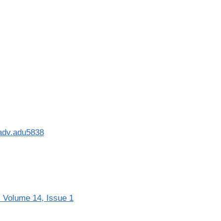
iadv.adu5838
 Volume 14, Issue 1