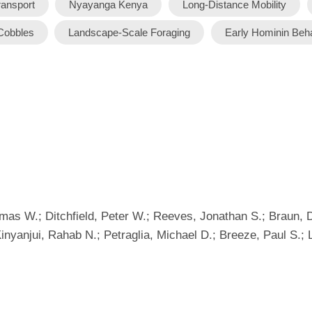
ransport
Nyayanga Kenya
Long-Distance Mobility
Cobbles
Landscape-Scale Foraging
Early Hominin Beh
 W.; Ditchfield, Peter W.; Reeves, Jonathan S.; Braun, Dav
inyanjui, Rahab N.; Petraglia, Michael D.; Breeze, Paul S.; L