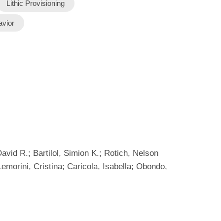
Lithic Provisioning
avior
id R.; Bartilol, Simion K.; Rotich, Nelson
emorini, Cristina; Caricola, Isabella; Obondo,