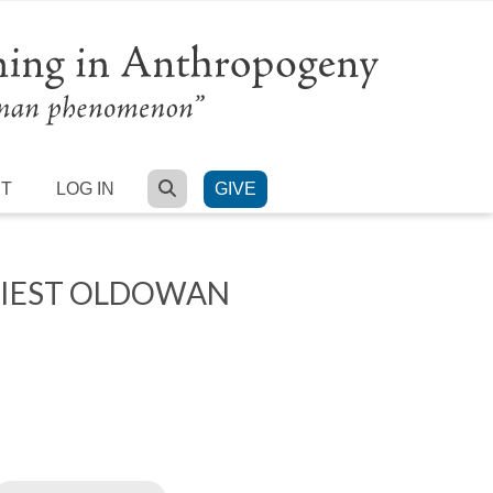
SEARCH
RT
LOG IN
GIVE
RLIEST OLDOWAN