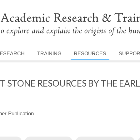
ESEARCH
TRAINING
RESOURCES
SUPPO
NT STONE RESOURCES BY THE EA
r Publication