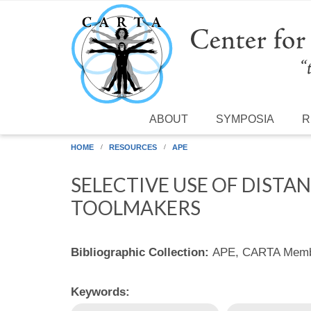
Skip to main content
ABOUT
SYMPOSIA
R
HOME
RESOURCES
APE
SELECTIVE USE OF DISTA
TOOLMAKERS
Bibliographic Collection:
APE, CARTA Membe
Keywords: