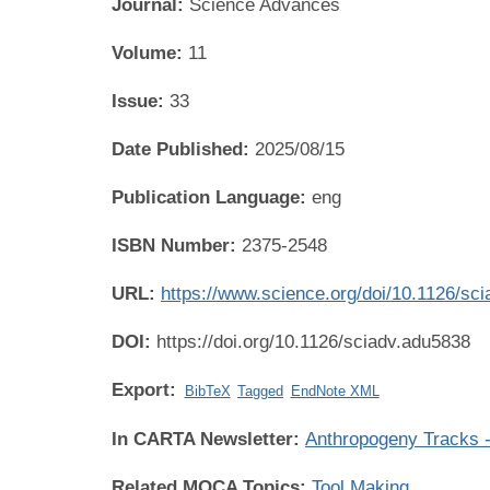
Journal:
Science Advances
Volume:
11
Issue:
33
Date Published:
2025/08/15
Publication Language:
eng
ISBN Number:
2375-2548
URL:
https://www.science.org/doi/10.1126/sc
DOI:
https://doi.org/10.1126/sciadv.adu5838
Export:
BibTeX
Tagged
EndNote XML
In CARTA Newsletter:
Anthropogeny Tracks -
Related MOCA Topics:
Tool Making