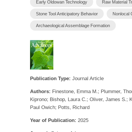
Early Oldowan Technology
Raw Material T
Stone Tool Anticipatory Behavior
Nonlocal 
Archaeological Assemblage Formation
Publication Type:
Journal Article
Authors:
Finestone, Emma M.; Plummer, Thomas
Kiprono; Bishop, Laura C.; Oliver, James S.; K
Paul Owich; Potts, Richard
Year of Publication:
2025