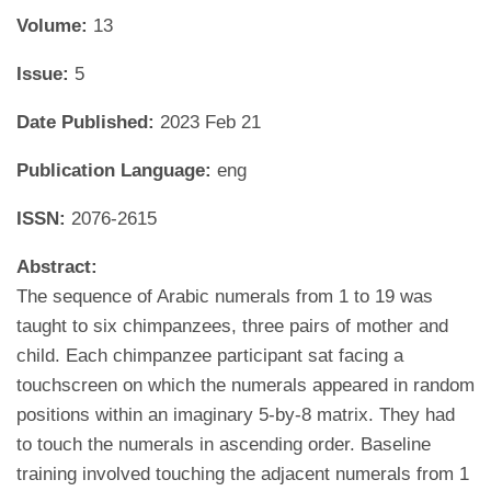
Volume:
13
Issue:
5
Date Published:
2023 Feb 21
Publication Language:
eng
ISSN:
2076-2615
Abstract:
The sequence of Arabic numerals from 1 to 19 was
taught to six chimpanzees, three pairs of mother and
child. Each chimpanzee participant sat facing a
touchscreen on which the numerals appeared in random
positions within an imaginary 5-by-8 matrix. They had
to touch the numerals in ascending order. Baseline
training involved touching the adjacent numerals from 1