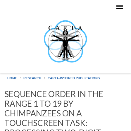
Skip to main content
HOME
RESEARCH
CARTA-INSPIRED PUBLICATIONS
SEQUENCE ORDER IN THE
RANGE 1 TO 19 BY
CHIMPANZEES ON A
TOUCHSCREEN TASK: