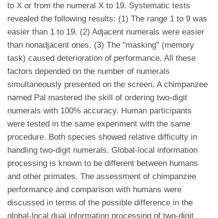
to X or from the numeral X to 19. Systematic tests
revealed the following results: (1) The range 1 to 9 was
easier than 1 to 19. (2) Adjacent numerals were easier
than nonadjacent ones. (3) The "masking" (memory
task) caused deterioration of performance. All these
factors depended on the number of numerals
simultaneously presented on the screen. A chimpanzee
named Pal mastered the skill of ordering two-digit
numerals with 100% accuracy. Human participants
were tested in the same experiment with the same
procedure. Both species showed relative difficulty in
handling two-digit numerals. Global-local information
processing is known to be different between humans
and other primates. The assessment of chimpanzee
performance and comparison with humans were
discussed in terms of the possible difference in the
global-local dual information processing of two-digit