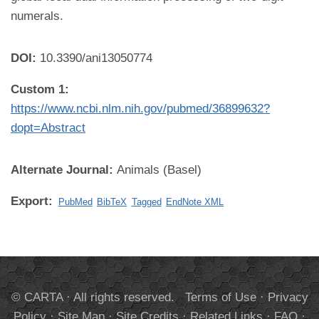
numerals.
DOI:
10.3390/ani13050774
Custom 1:
https://www.ncbi.nlm.nih.gov/pubmed/36899632?
dopt=Abstract
Alternate Journal:
Animals (Basel)
Export:
PubMed
BibTeX
Tagged
EndNote XML
© CARTA · All rights reserved.
Terms of Use
·
Privacy
Policy
·
Site Map
·
Site Credits
·
Related Links
·
FAQ
·