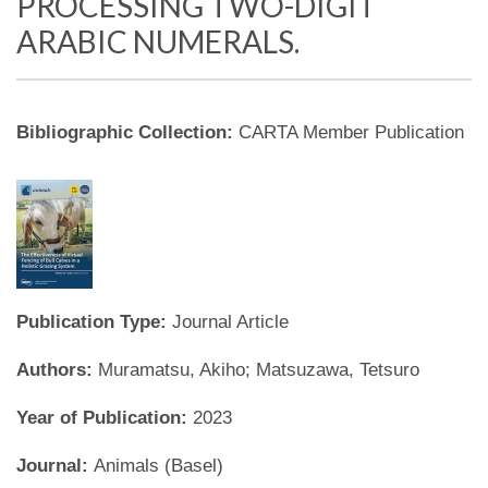
PROCESSING TWO-DIGIT
ARABIC NUMERALS.
Bibliographic Collection:
CARTA Member Publication
Publication Type:
Journal Article
Authors:
Muramatsu, Akiho; Matsuzawa, Tetsuro
Year of Publication:
2023
Journal:
Animals (Basel)