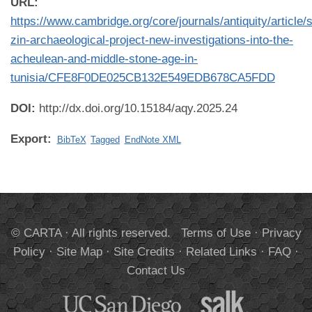
URL:
https://www.cambridge.org/core/journals/antiquity/article/s
zin-archaeological-project-new-investigations-into-the-
acheulean-and-middle-stone-age-in-
tunisia/CFE8F0DE025CB132E549EDB678CA5FDD
DOI:
http://dx.doi.org/10.15184/aqy.2025.24
Export:
BibTeX
Tagged
EndNote XML
© CARTA · All rights reserved.
Terms of Use
·
Privacy
Policy
·
Site Map
·
Site Credits
·
Related Links
·
FAQ
·
Contact Us