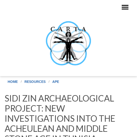
Skip to main content
HOME
RESOURCES
APE
SIDI ZIN ARCHAEOLOGICAL
PROJECT: NEW
INVESTIGATIONS INTO THE
ACHEULEAN AND MIDDLE