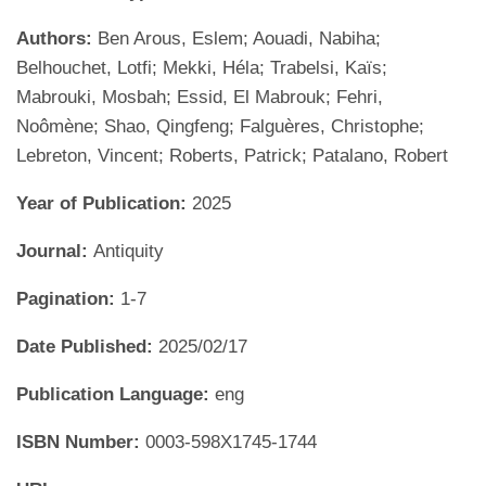
Authors:
Ben Arous, Eslem; Aouadi, Nabiha;
Belhouchet, Lotfi; Mekki, Héla; Trabelsi, Kaïs;
Mabrouki, Mosbah; Essid, El Mabrouk; Fehri,
Noômène; Shao, Qingfeng; Falguères, Christophe;
Lebreton, Vincent; Roberts, Patrick; Patalano, Robert
Year of Publication:
2025
Journal:
Antiquity
Pagination:
1-7
Date Published:
2025/02/17
Publication Language:
eng
ISBN Number:
0003-598X1745-1744