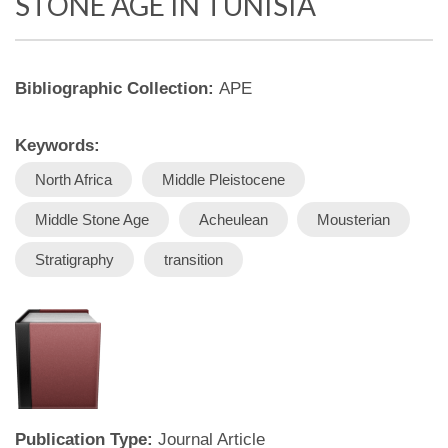
STONE AGE IN TUNISIA
Bibliographic Collection:
APE
Keywords:
North Africa
Middle Pleistocene
Middle Stone Age
Acheulean
Mousterian
Stratigraphy
transition
Publication Type:
Journal Article