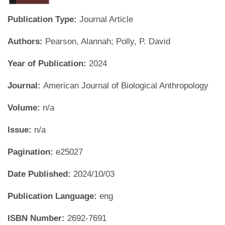
Publication Type:
Journal Article
Authors:
Pearson, Alannah; Polly, P. David
Year of Publication:
2024
Journal:
American Journal of Biological Anthropology
Volume:
n/a
Issue:
n/a
Pagination:
e25027
Date Published:
2024/10/03
Publication Language:
eng
ISBN Number:
2692-7691