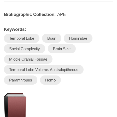
Bibliographic Collection:
APE
Keywords:
Temporal Lobe
Brain
Hominidae
Social Complexity
Brain Size
Middle Cranial Fossae
Temporal Lobe Volume. Australopithecus
Paranthropus
Homo