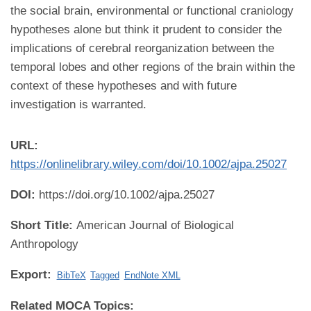
the social brain, environmental or functional craniology
hypotheses alone but think it prudent to consider the
implications of cerebral reorganization between the
temporal lobes and other regions of the brain within the
context of these hypotheses and with future
investigation is warranted.
URL:
https://onlinelibrary.wiley.com/doi/10.1002/ajpa.25027
DOI:
https://doi.org/10.1002/ajpa.25027
Short Title:
American Journal of Biological
Anthropology
Export:
BibTeX
Tagged
EndNote XML
Related MOCA Topics: