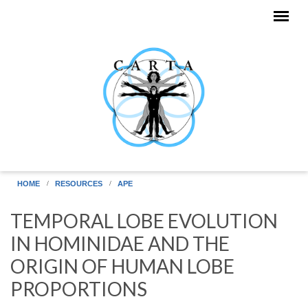
Skip to main content
HOME
RESOURCES
APE
TEMPORAL LOBE EVOLUTION
IN HOMINIDAE AND THE
ORIGIN OF HUMAN LOBE
PROPORTIONS