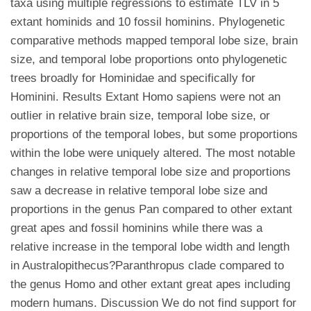
taxa using multiple regressions to estimate TLV in 5
extant hominids and 10 fossil hominins. Phylogenetic
comparative methods mapped temporal lobe size, brain
size, and temporal lobe proportions onto phylogenetic
trees broadly for Hominidae and specifically for
Hominini. Results Extant Homo sapiens were not an
outlier in relative brain size, temporal lobe size, or
proportions of the temporal lobes, but some proportions
within the lobe were uniquely altered. The most notable
changes in relative temporal lobe size and proportions
saw a decrease in relative temporal lobe size and
proportions in the genus Pan compared to other extant
great apes and fossil hominins while there was a
relative increase in the temporal lobe width and length
in Australopithecus?Paranthropus clade compared to
the genus Homo and other extant great apes including
modern humans. Discussion We do not find support for