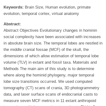
Keywords:
Brain Size, Human evolution, primate
evolution, temporal cortex, virtual anatomy
Abstract:
Abstract Objectives Evolutionary changes in hominin
social complexity have been associated with increases
in absolute brain size. The temporal lobes are nestled in
the middle cranial fossae (MCF) of the skull, the
dimensions of which allow estimation of temporal lobe
volume (TLV) in extant and fossil taxa. Materials and
Methods The main aim of this study is to determine
where along the hominid phylogeny, major temporal
lobe size transitions occurred. We used computed
tomography (CT) scans of crania, 3D photogrammetry
data, and laser surface scans of endocranial casts to
measure seven MCF metrics in 11 extant anthropoid