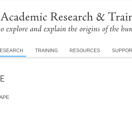
ESEARCH
TRAINING
RESOURCES
SUPPO
HE
 APE