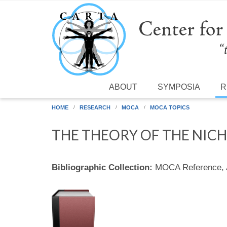
Skip to main content
ABOUT
SYMPOSIA
R
HOME
RESEARCH
MOCA
MOCA TOPICS
THE THEORY OF THE NIC
Bibliographic Collection:
MOCA Reference,