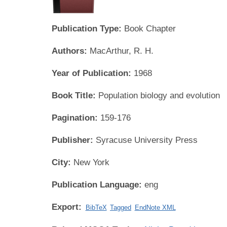
Publication Type:
Book Chapter
Authors:
MacArthur, R. H.
Year of Publication:
1968
Book Title:
Population biology and evolution
Pagination:
159-176
Publisher:
Syracuse University Press
City:
New York
Publication Language:
eng
Export:
BibTeX
Tagged
EndNote XML