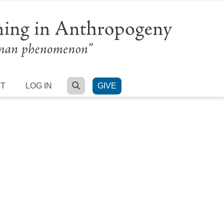
SEARCH
RT
LOG IN
GIVE