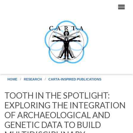
Skip to main content
HOME
RESEARCH
CARTA-INSPIRED PUBLICATIONS
TOOTH IN THE SPOTLIGHT:
EXPLORING THE INTEGRATION
OF ARCHAEOLOGICAL AND
GENETIC DATA TO BUILD