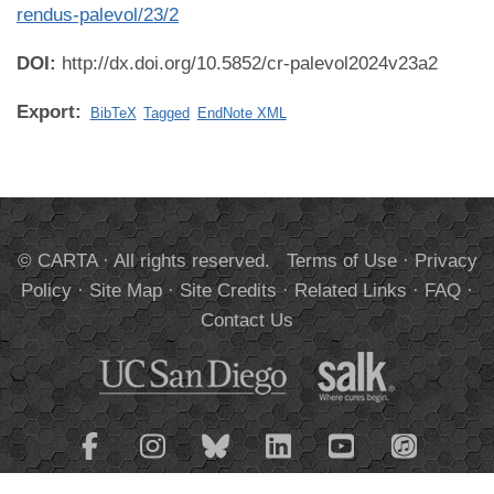
rendus-palevol/23/2
DOI:
http://dx.doi.org/10.5852/cr-palevol2024v23a2
Export:
BibTeX
Tagged
EndNote XML
© CARTA · All rights reserved.
Terms of Use
·
Privacy
Policy
·
Site Map
·
Site Credits
·
Related Links
·
FAQ
·
Contact Us