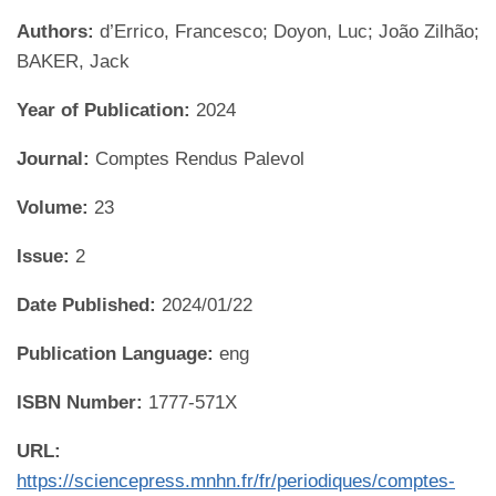
Authors:
d’Errico, Francesco; Doyon, Luc; João Zilhão;
BAKER, Jack
Year of Publication:
2024
Journal:
Comptes Rendus Palevol
Volume:
23
Issue:
2
Date Published:
2024/01/22
Publication Language:
eng
ISBN Number:
1777-571X
URL:
https://sciencepress.mnhn.fr/fr/periodiques/comptes-