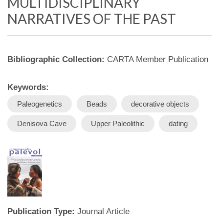
MULTIDISCIPLINARY
NARRATIVES OF THE PAST
Bibliographic Collection:
CARTA Member Publication
Keywords:
Paleogenetics
Beads
decorative objects
Denisova Cave
Upper Paleolithic
dating
Publication Type:
Journal Article