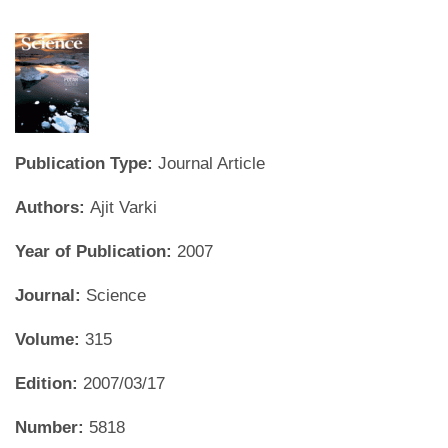
Publication Type:
Journal Article
Authors:
Ajit Varki
Year of Publication:
2007
Journal:
Science
Volume:
315
Edition:
2007/03/17
Number:
5818