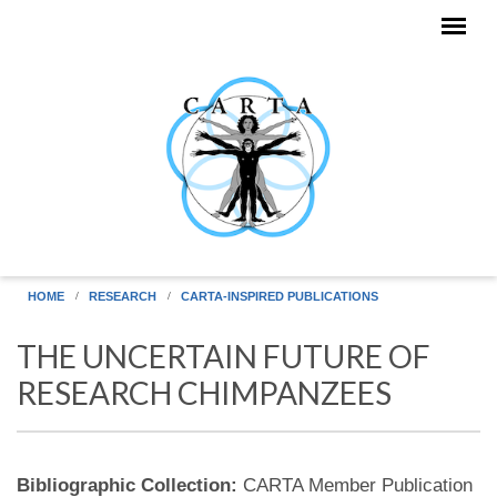
Skip to main content
HOME
RESEARCH
CARTA-INSPIRED PUBLICATIONS
THE UNCERTAIN FUTURE OF
RESEARCH CHIMPANZEES
Bibliographic Collection:
CARTA Member Publication