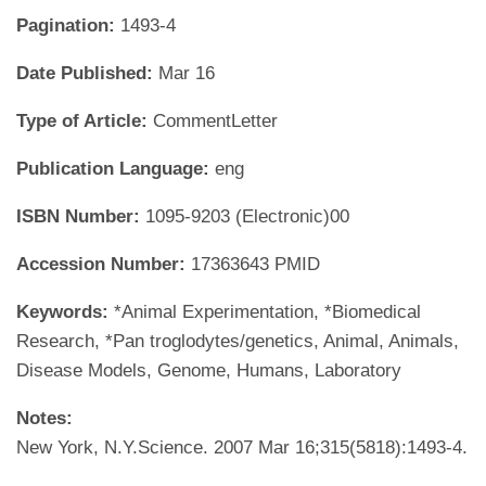
Pagination:
1493-4
Date Published:
Mar 16
Type of Article:
CommentLetter
Publication Language:
eng
ISBN Number:
1095-9203 (Electronic)00
Accession Number:
17363643 PMID
Keywords:
*Animal Experimentation, *Biomedical
Research, *Pan troglodytes/genetics, Animal, Animals,
Disease Models, Genome, Humans, Laboratory
Notes:
New York, N.Y.Science. 2007 Mar 16;315(5818):1493-4.