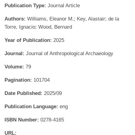
Publication Type:
Journal Article
Authors:
Williams, Eleanor M.; Key, Alastair; de la
Torre, Ignacio; Wood, Bernard
Year of Publication:
2025
Journal:
Journal of Anthropological Archaeology
Volume:
79
Pagination:
101704
Date Published:
2025/09
Publication Language:
eng
ISBN Number:
0278-4165
URL: