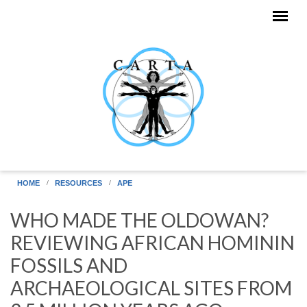
Skip to main content
HOME
RESOURCES
APE
WHO MADE THE OLDOWAN?
REVIEWING AFRICAN HOMININ
FOSSILS AND
ARCHAEOLOGICAL SITES FROM