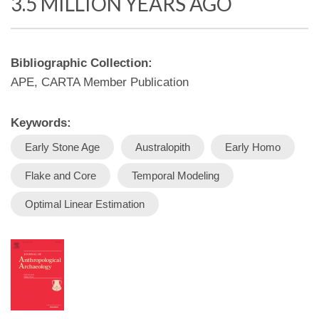
3.5 MILLION YEARS AGO
Bibliographic Collection:
APE, CARTA Member Publication
Keywords:
Early Stone Age
Australopith
Early Homo
Flake and Core
Temporal Modeling
Optimal Linear Estimation