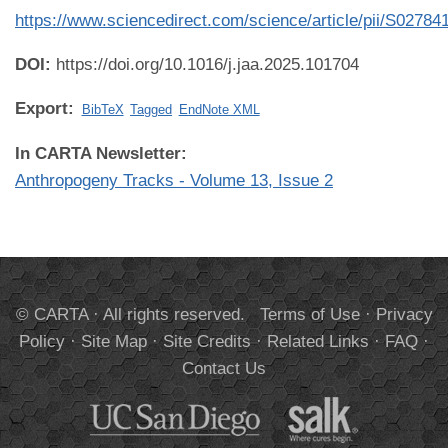
https://www.sciencedirect.com/science/article/pii/S0278
DOI:
https://doi.org/10.1016/j.jaa.2025.101704
Export:
BibTeX
Tagged
EndNote XML
In CARTA Newsletter:
Anthropogeny Tracks - Volume 13, Issue 2
© CARTA · All rights reserved.
Terms of Use
·
Privacy
Policy
·
Site Map
·
Site Credits
·
Related Links
·
FAQ
·
Contact Us