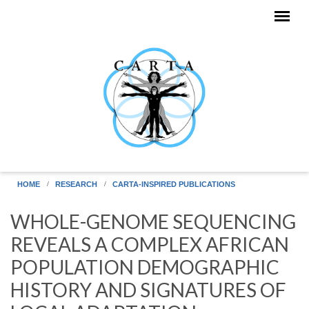
Skip to main content
HOME
RESEARCH
CARTA-INSPIRED PUBLICATIONS
WHOLE-GENOME SEQUENCING
REVEALS A COMPLEX AFRICAN
POPULATION DEMOGRAPHIC
HISTORY AND SIGNATURES OF