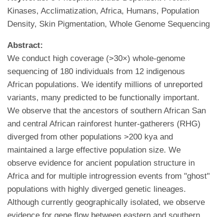
Kinases, Acclimatization, Africa, Humans, Population
Density, Skin Pigmentation, Whole Genome Sequencing
Abstract:
We conduct high coverage (>30×) whole-genome
sequencing of 180 individuals from 12 indigenous
African populations. We identify millions of unreported
variants, many predicted to be functionally important.
We observe that the ancestors of southern African San
and central African rainforest hunter-gatherers (RHG)
diverged from other populations >200 kya and
maintained a large effective population size. We
observe evidence for ancient population structure in
Africa and for multiple introgression events from "ghost"
populations with highly diverged genetic lineages.
Although currently geographically isolated, we observe
evidence for gene flow between eastern and southern