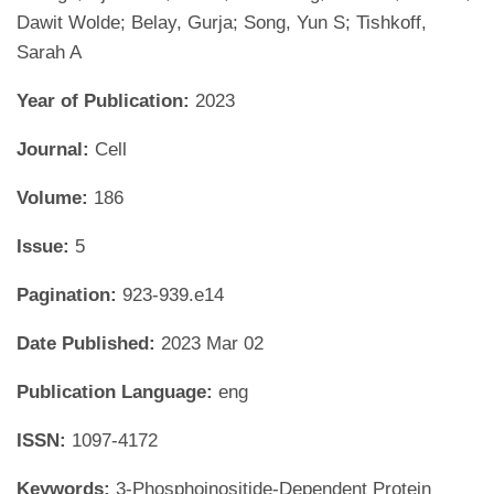
Dawit Wolde; Belay, Gurja; Song, Yun S; Tishkoff,
Sarah A
Year of Publication:
2023
Journal:
Cell
Volume:
186
Issue:
5
Pagination:
923-939.e14
Date Published:
2023 Mar 02
Publication Language:
eng
ISSN:
1097-4172
Keywords:
3-Phosphoinositide-Dependent Protein