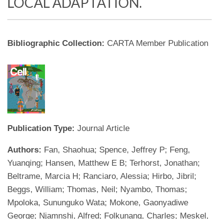
LOCAL ADAPTATION.
Bibliographic Collection:
CARTA Member Publication
Publication Type:
Journal Article
Authors:
Fan, Shaohua; Spence, Jeffrey P; Feng,
Yuanqing; Hansen, Matthew E B; Terhorst, Jonathan;
Beltrame, Marcia H; Ranciaro, Alessia; Hirbo, Jibril;
Beggs, William; Thomas, Neil; Nyambo, Thomas;
Mpoloka, Sununguko Wata; Mokone, Gaonyadiwe
George; Njamnshi, Alfred; Folkunang, Charles; Meskel,