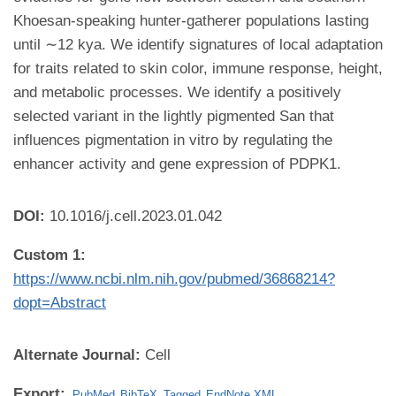
Khoesan-speaking hunter-gatherer populations lasting
until ∼12 kya. We identify signatures of local adaptation
for traits related to skin color, immune response, height,
and metabolic processes. We identify a positively
selected variant in the lightly pigmented San that
influences pigmentation in vitro by regulating the
enhancer activity and gene expression of PDPK1.
DOI:
10.1016/j.cell.2023.01.042
Custom 1:
https://www.ncbi.nlm.nih.gov/pubmed/36868214?
dopt=Abstract
Alternate Journal:
Cell
Export:
PubMed
BibTeX
Tagged
EndNote XML