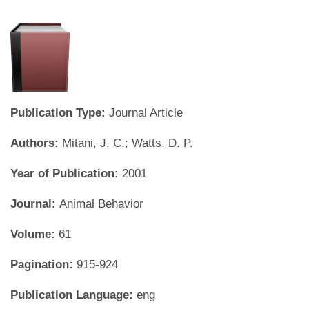
Publication Type:
Journal Article
Authors:
Mitani, J. C.; Watts, D. P.
Year of Publication:
2001
Journal:
Animal Behavior
Volume:
61
Pagination:
915-924
Publication Language:
eng