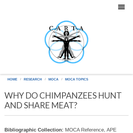
Skip to main content
HOME
RESEARCH
MOCA
MOCA TOPICS
WHY DO CHIMPANZEES HUNT
AND SHARE MEAT?
Bibliographic Collection:
MOCA Reference, APE