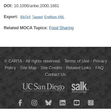
DOI:
10.1006/anbe.2000.1681
Export:
BibTeX
Tagged
EndNote XML
Related MOCA Topics:
Food Sharing
© CARTA · All rights reserved.
Terms of Use
·
Privacy
Policy
·
Site Map
·
Site Credits
·
Related Links
·
FAQ
·
Contact Us