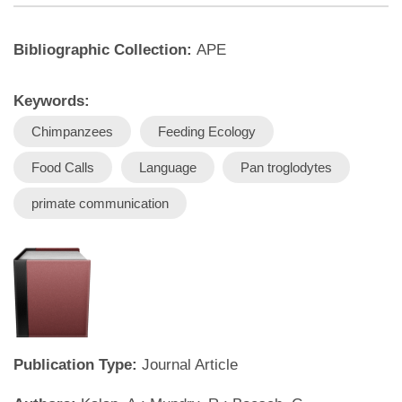
Bibliographic Collection:
APE
Keywords:
Chimpanzees
Feeding Ecology
Food Calls
Language
Pan troglodytes
primate communication
Publication Type:
Journal Article