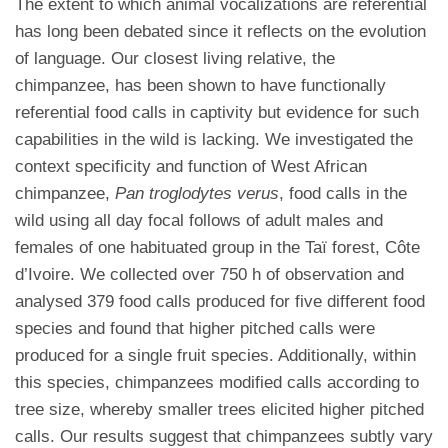
The extent to which animal vocalizations are referential
has long been debated since it reflects on the evolution
of language. Our closest living relative, the
chimpanzee, has been shown to have functionally
referential food calls in captivity but evidence for such
capabilities in the wild is lacking. We investigated the
context specificity and function of West African
chimpanzee,
Pan troglodytes verus
, food calls in the
wild using all day focal follows of adult males and
females of one habituated group in the Taï forest, Côte
d’Ivoire. We collected over 750 h of observation and
analysed 379 food calls produced for five different food
species and found that higher pitched calls were
produced for a single fruit species. Additionally, within
this species, chimpanzees modified calls according to
tree size, whereby smaller trees elicited higher pitched
calls. Our results suggest that chimpanzees subtly vary