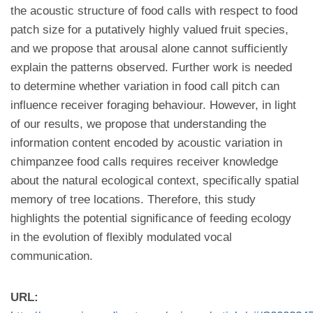
the acoustic structure of food calls with respect to food
patch size for a putatively highly valued fruit species,
and we propose that arousal alone cannot sufficiently
explain the patterns observed. Further work is needed
to determine whether variation in food call pitch can
influence receiver foraging behaviour. However, in light
of our results, we propose that understanding the
information content encoded by acoustic variation in
chimpanzee food calls requires receiver knowledge
about the natural ecological context, specifically spatial
memory of tree locations. Therefore, this study
highlights the potential significance of feeding ecology
in the evolution of flexibly modulated vocal
communication.
URL: