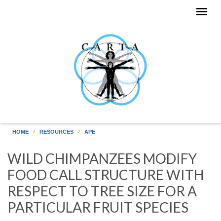
Skip to main content
HOME
RESOURCES
APE
WILD CHIMPANZEES MODIFY
FOOD CALL STRUCTURE WITH
RESPECT TO TREE SIZE FOR A
PARTICULAR FRUIT SPECIES