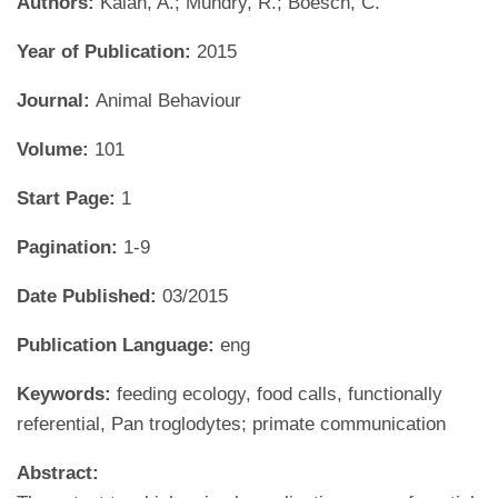
Authors:
Kalan, A.; Mundry, R.; Boesch, C.
Year of Publication:
2015
Journal:
Animal Behaviour
Volume:
101
Start Page:
1
Pagination:
1-9
Date Published:
03/2015
Publication Language:
eng
Keywords:
feeding ecology, food calls, functionally
referential, Pan troglodytes; primate communication
Abstract: