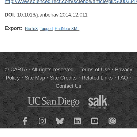
http://www.sciencedirect.com/science/article/pii/S00033
DOI:
10.1016/j.anbehav.2014.12.011
Export:
BibTeX
Tagged
EndNote XML
© CARTA · All rights reserved.
Terms of Use
·
Privacy
Policy
·
Site Map
·
Site Credits
·
Related Links
·
FAQ
·
Contact Us