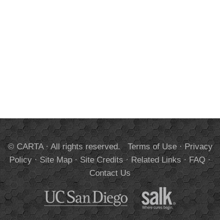
© CARTA · All rights reserved.
Terms of Use
·
Privacy
Policy
·
Site Map
·
Site Credits
·
Related Links
·
FAQ
·
Contact Us