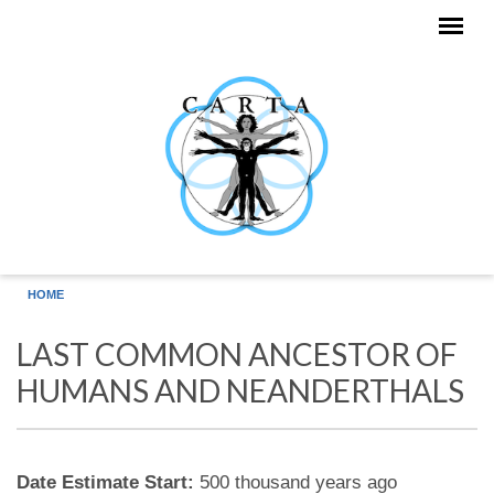
Skip to main content
HOME
LAST COMMON ANCESTOR OF
HUMANS AND NEANDERTHALS
Date Estimate Start:
500 thousand years ago