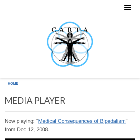
Skip to main content
HOME
MEDIA PLAYER
Now playing: "
Medical Consequences of Bipedalism
"
from Dec 12, 2008.