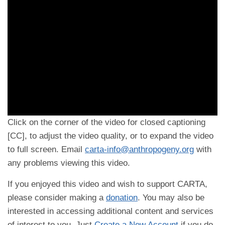
Click on the corner of the video for closed captioning
[CC], to adjust the video quality, or to expand the video
to full screen. Email
carta-info@anthropogeny.org
with
any problems viewing this video.
If you enjoyed this video and wish to support CARTA,
please consider making a
donation
. You may also be
interested in accessing additional content and services
of interest to you. Just
Create a New Account
if you do