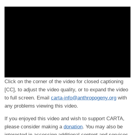
Click on the corner of the video for closed captioning
[CC], to adjust the video quality, or to expand the video
to full screen. Email
carta-info@anthropogeny.org
with
any problems viewing this video.
If you enjoyed this video and wish to support CARTA,
please consider making a
donation
. You may also be
interested in accessing additional content and services