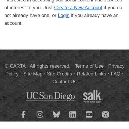
of interest to you. Just
Create a New Account
if you do
not already have one, or
Login
if you already have an
account.
© CARTA · All rights reserved.
Terms of Use
·
Privacy
Policy
·
Site Map
·
Site Credits
·
Related Links
·
FAQ
·
Contact Us