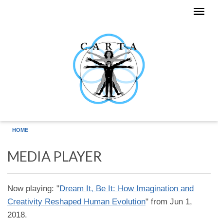
Skip to main content
HOME
MEDIA PLAYER
Now playing: "
Dream It, Be It: How Imagination and
Creativity Reshaped Human Evolution
" from Jun 1,
2018.