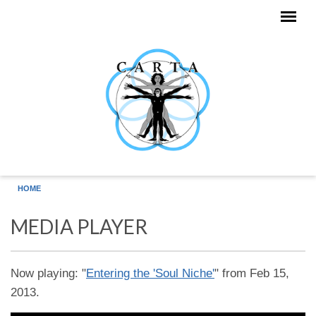
Skip to main content
HOME
MEDIA PLAYER
Now playing: "
Entering the 'Soul Niche'
" from Feb 15,
2013.