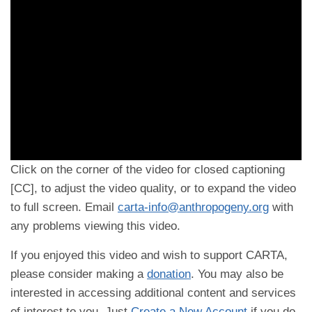
Click on the corner of the video for closed captioning
[CC], to adjust the video quality, or to expand the video
to full screen. Email
carta-info@anthropogeny.org
with
any problems viewing this video.
If you enjoyed this video and wish to support CARTA,
please consider making a
donation
. You may also be
interested in accessing additional content and services
of interest to you. Just
Create a New Account
if you do