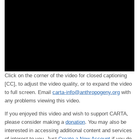
Click on the corner of the video for closed captioning
[CC], to adjust the video quality, or to expand the video
to full screen. Email
carta-info@anthropogeny.org
with
any problems viewing this video.
If you enjoyed this video and wish to support CARTA,
please consider making a
donation
. You may also be
interested in accessing additional content and services
of interest to you. Just
Create a New Account
if you do