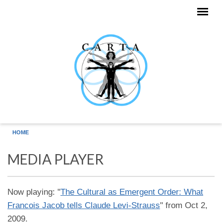
Skip to main content
HOME
MEDIA PLAYER
Now playing: "
The Cultural as Emergent Order: What
Francois Jacob tells Claude Levi-Strauss
" from Oct 2,
2009.