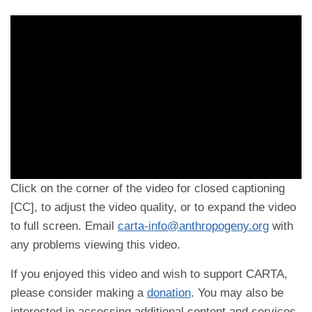
Click on the corner of the video for closed captioning
[CC], to adjust the video quality, or to expand the video
to full screen. Email
carta-info@anthropogeny.org
with
any problems viewing this video.
If you enjoyed this video and wish to support CARTA,
please consider making a
donation
. You may also be
interested in accessing additional content and services