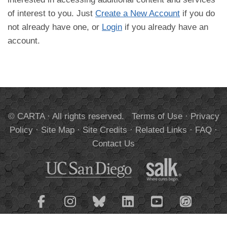
of interest to you. Just
Create a New Account
if you do
not already have one, or
Login
if you already have an
account.
© CARTA · All rights reserved.
Terms of Use
·
Privacy
Policy
·
Site Map
·
Site Credits
·
Related Links
·
FAQ
·
Contact Us