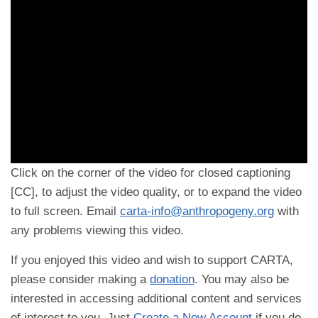
Click on the corner of the video for closed captioning
[CC], to adjust the video quality, or to expand the video
to full screen. Email
carta-info@anthropogeny.org
with
any problems viewing this video.
If you enjoyed this video and wish to support CARTA,
please consider making a
donation
. You may also be
interested in accessing additional content and services
of interest to you. Just
Create a New Account
if you do