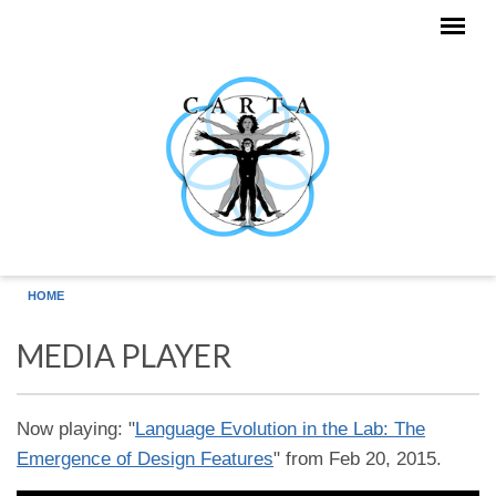
Skip to main content
HOME
MEDIA PLAYER
Now playing: "
Language Evolution in the Lab: The
Emergence of Design Features
" from Feb 20, 2015.