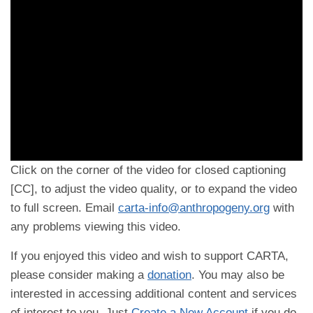
Click on the corner of the video for closed captioning
[CC], to adjust the video quality, or to expand the video
to full screen. Email
carta-info@anthropogeny.org
with
any problems viewing this video.
If you enjoyed this video and wish to support CARTA,
please consider making a
donation
. You may also be
interested in accessing additional content and services
of interest to you. Just
Create a New Account
if you do