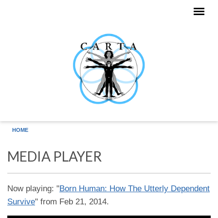
Skip to main content
HOME
MEDIA PLAYER
Now playing: "
Born Human: How The Utterly Dependent
Survive
" from Feb 21, 2014.