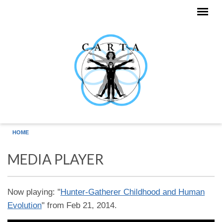
Skip to main content
HOME
MEDIA PLAYER
Now playing: "
Hunter-Gatherer Childhood and Human
Evolution
" from Feb 21, 2014.