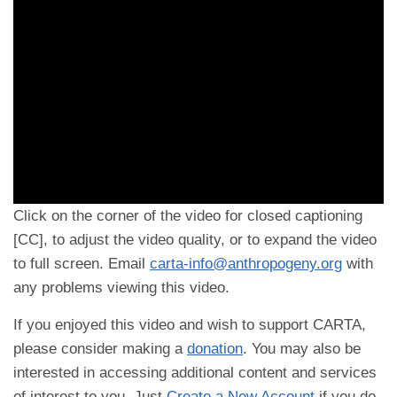
Click on the corner of the video for closed captioning
[CC], to adjust the video quality, or to expand the video
to full screen. Email
carta-info@anthropogeny.org
with
any problems viewing this video.
If you enjoyed this video and wish to support CARTA,
please consider making a
donation
. You may also be
interested in accessing additional content and services
of interest to you. Just
Create a New Account
if you do