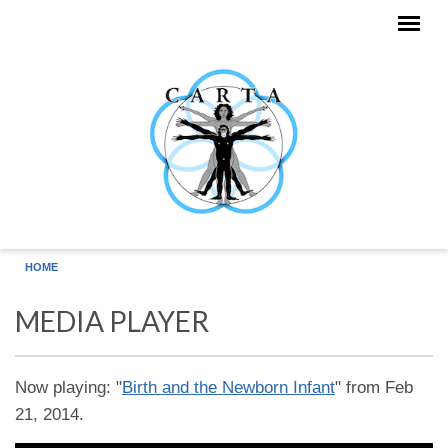
Skip to main content
HOME
MEDIA PLAYER
Now playing: "
Birth and the Newborn Infant
" from Feb
21, 2014.