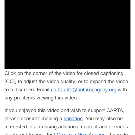
Click on the corner of the video for closed captioning
[CC], to adjust the video quality, or to expand the video
to full screen. Email
carta-info@anthropogeny.org
with
any problems viewing this video.
If you enjoyed this video and wish to support CARTA,
please consider making a
donation
. You may also be
interested in accessing additional content and services
of interest to you. Just
Create a New Account
if you do