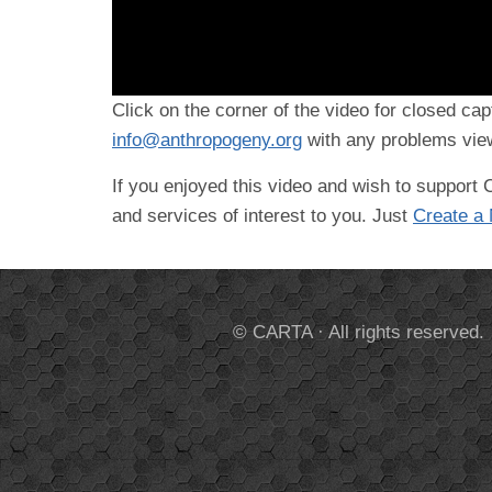
Click on the corner of the video for closed cap
info@anthropogeny.org
with any problems view
If you enjoyed this video and wish to suppor
and services of interest to you. Just
Create a
© CARTA · All rights reserved