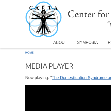
Skip to main content
ABOUT
SYMPOSIA
R
HOME
MEDIA PLAYER
Now playing: "
The Domestication Syndrome and