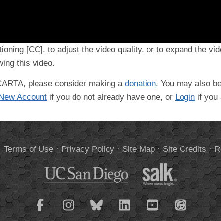
tioning [CC], to adjust the video quality, or to expand the vi
ing this video.
t CARTA, please consider making a
donation
. You may also be
 New Account
if you do not already have one, or
Login
if you
.
Terms of Use
·
Privacy Policy
·
Site Map
·
Site Credits
·
R