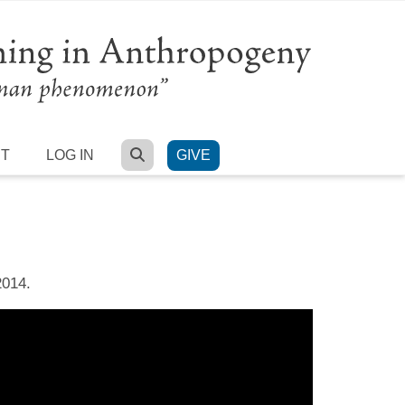
SEARCH
RT
LOG IN
GIVE
2014.