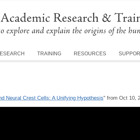
ESEARCH
TRAINING
RESOURCES
SUPPO
 Neural Crest Cells: A Unifying Hypothesis
" from Oct 10, 