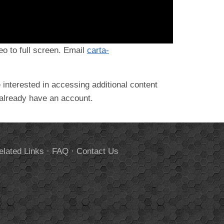
deo to full screen. Email
carta-
 interested in accessing additional content
 already have an account.
elated Links
·
FAQ
·
Contact Us