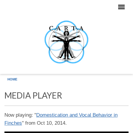
Skip to main content
HOME
MEDIA PLAYER
Now playing: "
Domestication and Vocal Behavior in
Finches
" from Oct 10, 2014.