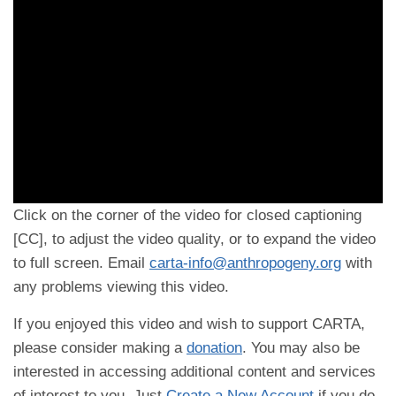
Click on the corner of the video for closed captioning
[CC], to adjust the video quality, or to expand the video
to full screen. Email
carta-info@anthropogeny.org
with
any problems viewing this video.
If you enjoyed this video and wish to support CARTA,
please consider making a
donation
. You may also be
interested in accessing additional content and services
of interest to you. Just
Create a New Account
if you do